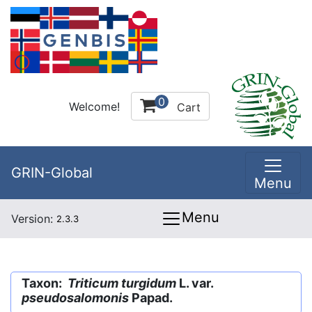
0
Welcome!
Cart
GRIN-Global
Menu
Menu
Version:
2.3.3
Taxon:
Triticum turgidum
L. var.
pseudosalomonis
Papad.