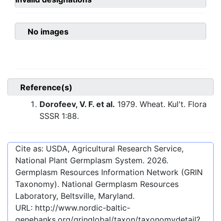
No images
Reference(s)
Dorofeev, V. F. et al.
1979. Wheat. Kul't. Flora
SSSR 1:88.
Cite as: USDA, Agricultural Research Service,
National Plant Germplasm System.
2026
.
Germplasm Resources Information Network (GRIN
Taxonomy). National Germplasm Resources
Laboratory, Beltsville, Maryland.
URL:
http://www.nordic-baltic-
genebanks.org/gringlobal/taxon/taxonomydetail?