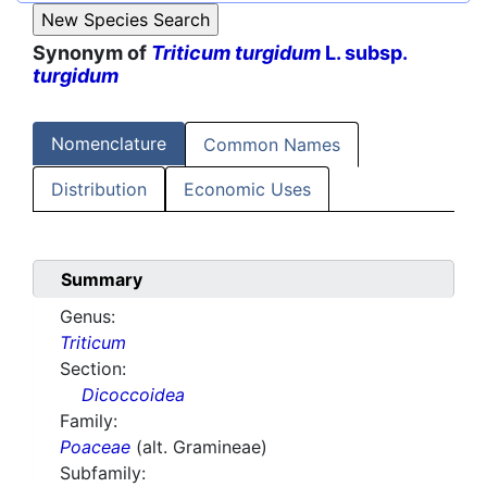
Synonym of
Triticum turgidum
L. subsp.
turgidum
Nomenclature
Common Names
Distribution
Economic Uses
Summary
Genus:
Triticum
Section:
Dicoccoidea
Family:
Poaceae
(alt. Gramineae)
Subfamily: