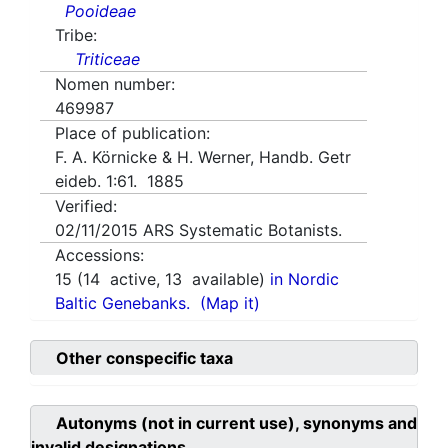
Pooideae
Tribe:
Triticeae
Nomen number:
469987
Place of publication:
F. A. Körnicke & H. Werner, Handb. Getr
eideb. 1:61. 1885
Verified:
02/11/2015
ARS Systematic Botanists.
Accessions:
15
(
14
active,
13
available)
in Nordic
Baltic Genebanks.
(Map it)
Other conspecific taxa
Autonyms (not in current use), synonyms and
invalid designations