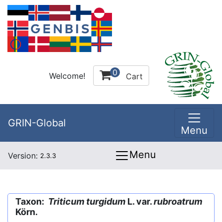
0
Welcome!
Cart
GRIN-Global
Menu
Menu
Version:
2.3.3
Taxon:
Triticum turgidum
L. var.
rubroatrum
Körn.