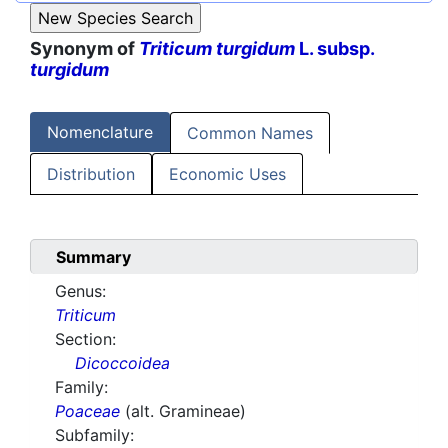
Synonym of
Triticum turgidum
L. subsp.
turgidum
Nomenclature
Common Names
Distribution
Economic Uses
Summary
Genus:
Triticum
Section:
Dicoccoidea
Family:
Poaceae
(alt. Gramineae)
Subfamily: