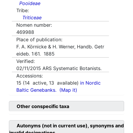
Pooideae
Tribe:
Triticeae
Nomen number:
469988
Place of publication:
F. A. Körnicke & H. Werner, Handb. Getr
eideb. 1:61. 1885
Verified:
02/11/2015
ARS Systematic Botanists.
Accessions:
15
(
14
active,
13
available)
in Nordic
Baltic Genebanks.
(Map it)
Other conspecific taxa
Autonyms (not in current use), synonyms and
invalid designations