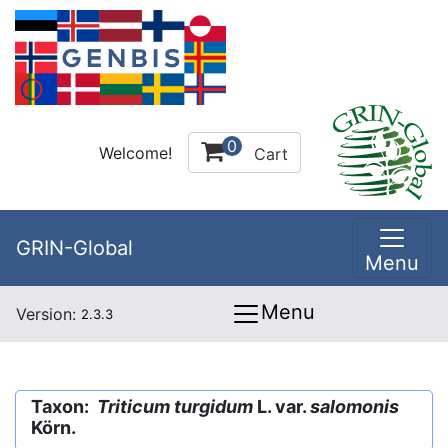
0
Welcome!
Cart
GRIN-Global
Menu
Menu
Version:
2.3.3
Taxon:
Triticum turgidum
L. var.
salomonis
Körn.