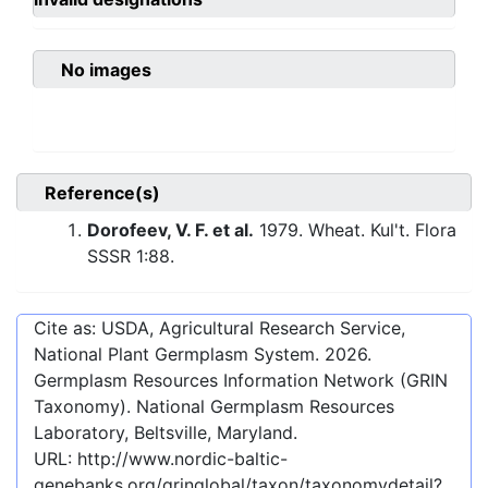
No images
Reference(s)
Dorofeev, V. F. et al.
1979. Wheat. Kul't. Flora
SSSR 1:88.
Cite as: USDA, Agricultural Research Service,
National Plant Germplasm System.
2026
.
Germplasm Resources Information Network (GRIN
Taxonomy). National Germplasm Resources
Laboratory, Beltsville, Maryland.
URL:
http://www.nordic-baltic-
genebanks.org/gringlobal/taxon/taxonomydetail?