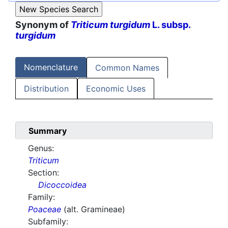
Synonym of
Triticum turgidum
L. subsp.
turgidum
Nomenclature
Common Names
Distribution
Economic Uses
Summary
Genus:
Triticum
Section:
Dicoccoidea
Family:
Poaceae
(alt. Gramineae)
Subfamily: