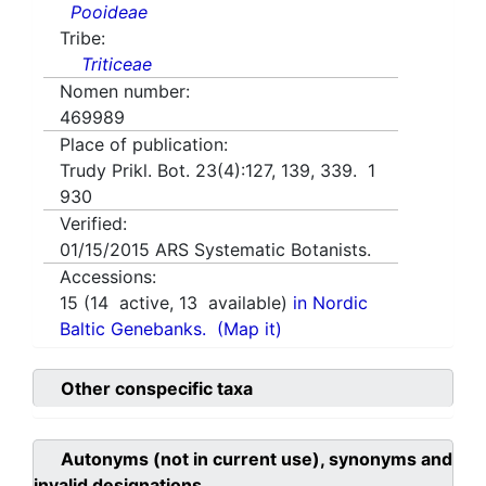
Pooideae
Tribe:
Triticeae
Nomen number:
469989
Place of publication:
Trudy Prikl. Bot. 23(4):127, 139, 339. 1
930
Verified:
01/15/2015
ARS Systematic Botanists.
Accessions:
15
(
14
active,
13
available)
in Nordic
Baltic Genebanks.
(Map it)
Other conspecific taxa
Autonyms (not in current use), synonyms and
invalid designations