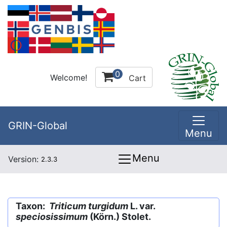
0
Welcome!
Cart
GRIN-Global
Menu
Menu
Version:
2.3.3
Taxon:
Triticum turgidum
L. var.
speciosissimum
(Körn.) Stolet.