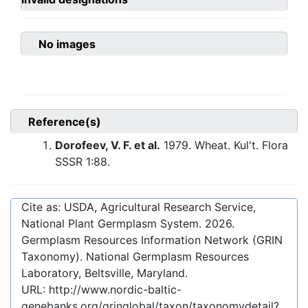
No images
Reference(s)
Dorofeev, V. F. et al.
1979. Wheat. Kul't. Flora
SSSR 1:88.
Cite as: USDA, Agricultural Research Service,
National Plant Germplasm System.
2026
.
Germplasm Resources Information Network (GRIN
Taxonomy). National Germplasm Resources
Laboratory, Beltsville, Maryland.
URL:
http://www.nordic-baltic-
genebanks.org/gringlobal/taxon/taxonomydetail?