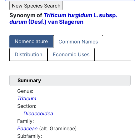
Synonym of
Triticum turgidum
L. subsp.
durum
(Desf.) van Slageren
Nomenclature
Common Names
Distribution
Economic Uses
Summary
Genus:
Triticum
Section:
Dicoccoidea
Family:
Poaceae
(alt. Gramineae)
Subfamily: