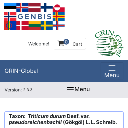
0
Welcome!
Cart
GRIN-Global
Menu
Menu
Version:
2.3.3
Taxon:
Triticum durum
Desf. var.
pseudoreichenbachii
(Gökgöl) L. L. Schreib.