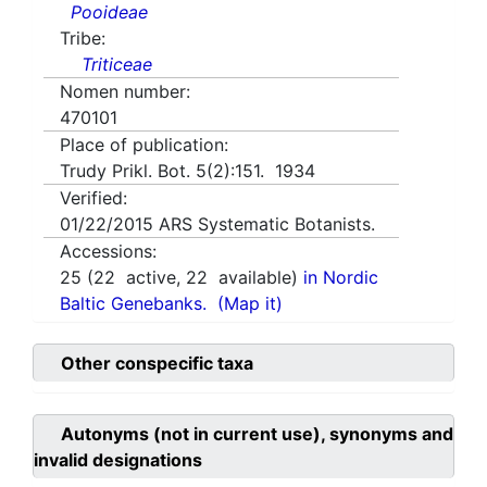
Pooideae
Tribe:
Triticeae
Nomen number:
470101
Place of publication:
Trudy Prikl. Bot. 5(2):151. 1934
Verified:
01/22/2015
ARS Systematic Botanists.
Accessions:
25
(
22
active,
22
available)
in Nordic
Baltic Genebanks.
(Map it)
Other conspecific taxa
Autonyms (not in current use), synonyms and
invalid designations