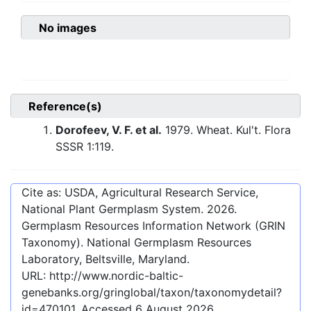
No images
Reference(s)
Dorofeev, V. F. et al.
1979. Wheat. Kul't. Flora
SSSR 1:119.
Cite as: USDA, Agricultural Research Service,
National Plant Germplasm System.
2026
.
Germplasm Resources Information Network (GRIN
Taxonomy). National Germplasm Resources
Laboratory, Beltsville, Maryland.
URL:
http://www.nordic-baltic-
genebanks.org/gringlobal/taxon/taxonomydetail?
id=470101
. Accessed
6 August 2026
.