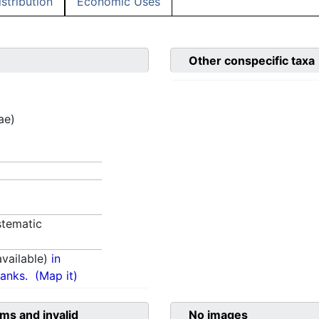
istribution
Economic Uses
Other conspecific taxa
ae)
tematic
vailable)
in
anks.
(Map it)
ms and invalid
No images