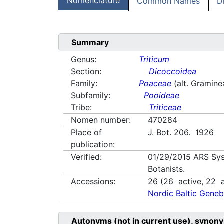
Nomenclature
Common Names
D
Summary
Genus:
Triticum
Section:
Dicoccoidea
Family:
Poaceae
(alt. Gramine
Subfamily:
Pooideae
Tribe:
Triticeae
Nomen number:
470284
Place of
J. Bot. 206. 1926
publication:
Verified:
01/29/2015
ARS Sys
Botanists.
Accessions:
26
(
26
active,
22
a
Nordic Baltic Geneb
Autonyms (not in current use), synony