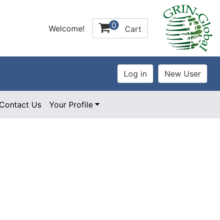
0
Welcome!
Cart
Contact Us
Your Profile