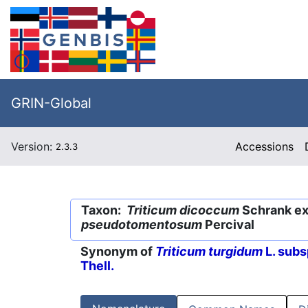
GRIN-Global
Version:
Accessions
2.3.3
Taxon:
Triticum dicoccum
Schrank ex 
pseudotomentosum
Percival
Synonym of
Triticum turgidum
L. subs
Thell.