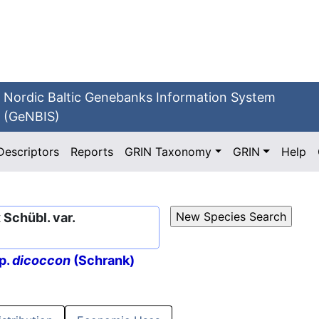
Nordic Baltic Genebanks Information System
(GeNBIS)
Descriptors
Reports
GRIN Taxonomy
GRIN
Help
Schübl. var.
p.
dicoccon
(Schrank)