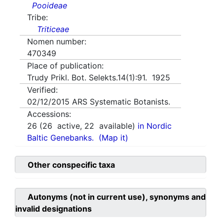
Pooideae
Tribe:
Triticeae
Nomen number:
470349
Place of publication:
Trudy Prikl. Bot. Selekts.14(1):91. 1925
Verified:
02/12/2015
ARS Systematic Botanists.
Accessions:
26
(
26
active,
22
available)
in Nordic
Baltic Genebanks.
(Map it)
Other conspecific taxa
Autonyms (not in current use), synonyms and
invalid designations