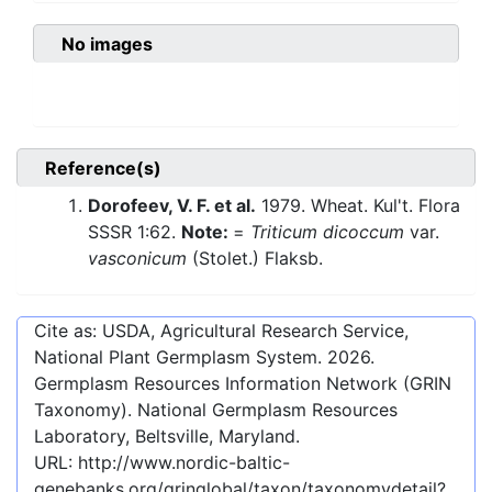
No images
Reference(s)
Dorofeev, V. F. et al.
1979. Wheat. Kul't. Flora
SSSR 1:62.
Note:
=
Triticum dicoccum
var.
vasconicum
(Stolet.) Flaksb.
Cite as: USDA, Agricultural Research Service,
National Plant Germplasm System.
2026
.
Germplasm Resources Information Network (GRIN
Taxonomy). National Germplasm Resources
Laboratory, Beltsville, Maryland.
URL:
http://www.nordic-baltic-
genebanks.org/gringlobal/taxon/taxonomydetail?