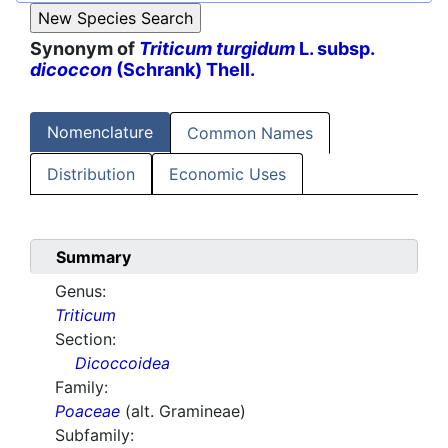
Synonym of
Triticum turgidum
L. subsp.
dicoccon
(Schrank) Thell.
Nomenclature
Common Names
Distribution
Economic Uses
Summary
Genus:
Triticum
Section:
Dicoccoidea
Family:
Poaceae
(alt. Gramineae)
Subfamily: