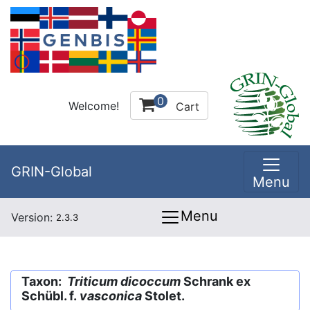
0
Welcome!
Cart
GRIN-Global
Menu
Menu
Version:
2.3.3
Taxon:
Triticum dicoccum
Schrank ex
Schübl. f.
vasconica
Stolet.