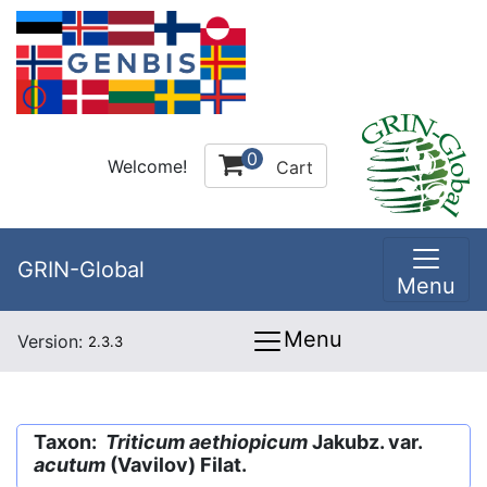
0
Welcome!
Cart
GRIN-Global
Menu
Menu
Version:
2.3.3
Taxon:
Triticum aethiopicum
Jakubz. var.
acutum
(Vavilov) Filat.