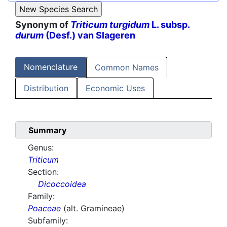
Synonym of
Triticum turgidum
L. subsp.
durum
(Desf.) van Slageren
Nomenclature
Common Names
Distribution
Economic Uses
Summary
Genus:
Triticum
Section:
Dicoccoidea
Family:
Poaceae
(alt. Gramineae)
Subfamily: