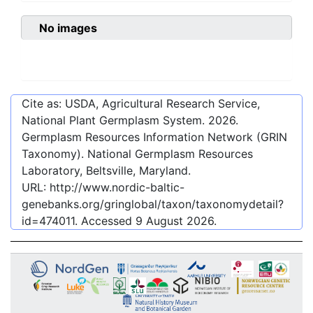
No images
Cite as: USDA, Agricultural Research Service,
National Plant Germplasm System.
2026
.
Germplasm Resources Information Network (GRIN
Taxonomy). National Germplasm Resources
Laboratory, Beltsville, Maryland.
URL:
http://www.nordic-baltic-
genebanks.org/gringlobal/taxon/taxonomydetail?
id=474011
. Accessed
9 August 2026
.