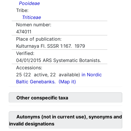
Pooideae
Tribe:
Triticeae
Nomen number:
474011
Place of publication:
Kulturnaya Fl. SSSR 1:167. 1979
Verified:
04/01/2015
ARS Systematic Botanists.
Accessions:
25
(
22
active,
22
available)
in Nordic
Baltic Genebanks.
(Map it)
Other conspecific taxa
Autonyms (not in current use), synonyms and
invalid designations