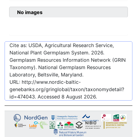
No images
Cite as: USDA, Agricultural Research Service,
National Plant Germplasm System.
2026
.
Germplasm Resources Information Network (GRIN
Taxonomy). National Germplasm Resources
Laboratory, Beltsville, Maryland.
URL:
http://www.nordic-baltic-
genebanks.org/gringlobal/taxon/taxonomydetail?
id=474043
. Accessed
8 August 2026
.