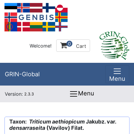
0
Welcome!
Cart
GRIN-Global
Menu
Menu
Version:
2.3.3
Taxon:
Triticum aethiopicum
Jakubz. var.
densarraseita
(Vavilov) Filat.