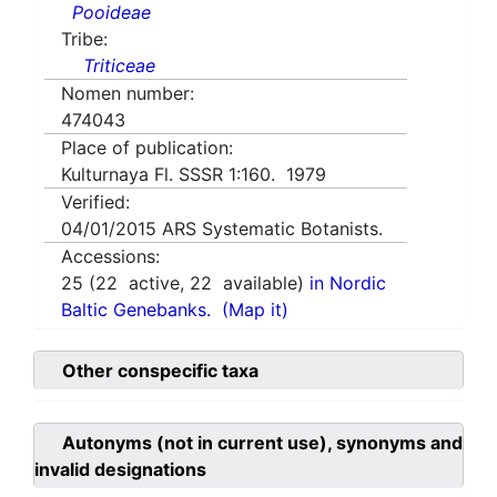
Pooideae
Tribe:
Triticeae
Nomen number:
474043
Place of publication:
Kulturnaya Fl. SSSR 1:160. 1979
Verified:
04/01/2015
ARS Systematic Botanists.
Accessions:
25
(
22
active,
22
available)
in Nordic
Baltic Genebanks.
(Map it)
Other conspecific taxa
Autonyms (not in current use), synonyms and
invalid designations