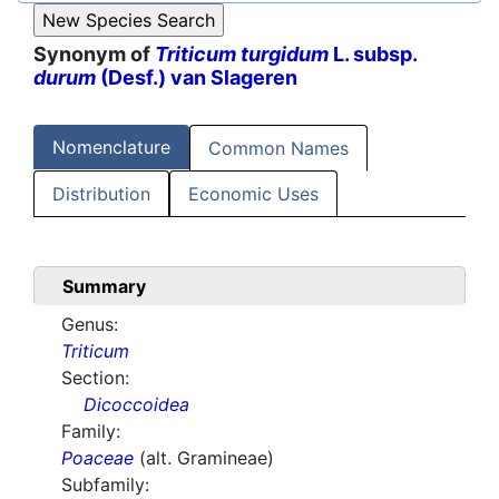
Synonym of
Triticum turgidum
L. subsp.
durum
(Desf.) van Slageren
Nomenclature
Common Names
Distribution
Economic Uses
Summary
Genus:
Triticum
Section:
Dicoccoidea
Family:
Poaceae
(alt. Gramineae)
Subfamily: