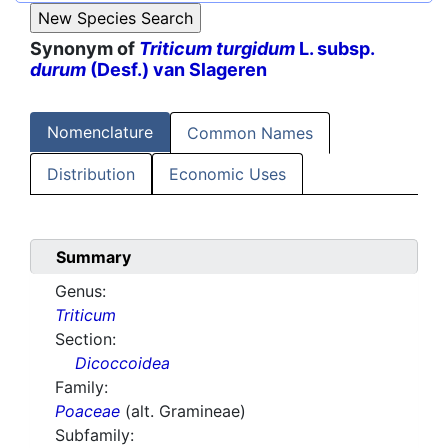
Synonym of
Triticum turgidum
L. subsp.
durum
(Desf.) van Slageren
Nomenclature
Common Names
Distribution
Economic Uses
Summary
Genus:
Triticum
Section:
Dicoccoidea
Family:
Poaceae
(alt. Gramineae)
Subfamily: