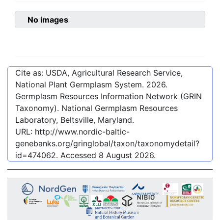
No images
Cite as: USDA, Agricultural Research Service,
National Plant Germplasm System.
2026
.
Germplasm Resources Information Network (GRIN
Taxonomy). National Germplasm Resources
Laboratory, Beltsville, Maryland.
URL:
http://www.nordic-baltic-
genebanks.org/gringlobal/taxon/taxonomydetail?
id=474062
. Accessed
8 August 2026
.