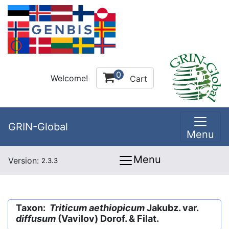
0
Welcome!
Cart
GRIN-Global
Menu
Menu
Version:
2.3.3
Taxon:
Triticum aethiopicum
Jakubz. var.
diffusum
(Vavilov) Dorof. & Filat.