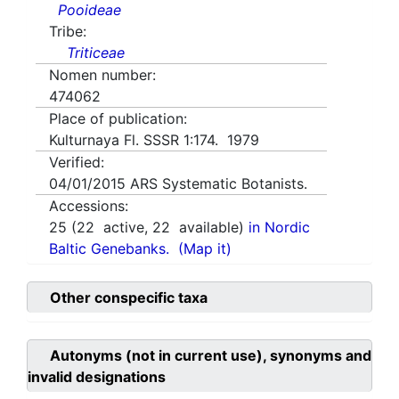
Pooideae
Tribe:
Triticeae
Nomen number:
474062
Place of publication:
Kulturnaya Fl. SSSR 1:174. 1979
Verified:
04/01/2015
ARS Systematic Botanists.
Accessions:
25
(
22
active,
22
available)
in Nordic
Baltic Genebanks.
(Map it)
Other conspecific taxa
Autonyms (not in current use), synonyms and
invalid designations