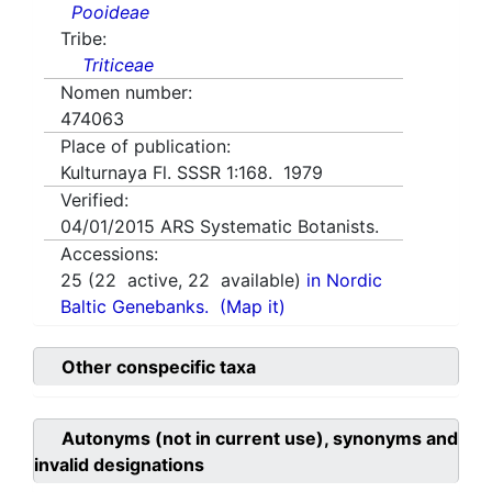
Pooideae
Tribe:
Triticeae
Nomen number:
474063
Place of publication:
Kulturnaya Fl. SSSR 1:168. 1979
Verified:
04/01/2015
ARS Systematic Botanists.
Accessions:
25
(
22
active,
22
available)
in Nordic
Baltic Genebanks.
(Map it)
Other conspecific taxa
Autonyms (not in current use), synonyms and
invalid designations