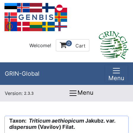
0
Welcome!
Cart
GRIN-Global
Menu
Menu
Version:
2.3.3
Taxon:
Triticum aethiopicum
Jakubz. var.
dispersum
(Vavilov) Filat.