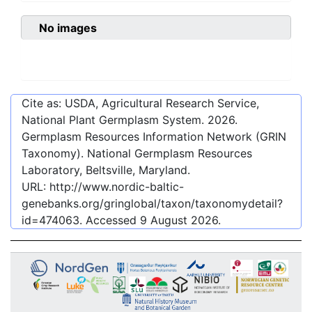
No images
Cite as: USDA, Agricultural Research Service,
National Plant Germplasm System.
2026
.
Germplasm Resources Information Network (GRIN
Taxonomy). National Germplasm Resources
Laboratory, Beltsville, Maryland.
URL:
http://www.nordic-baltic-
genebanks.org/gringlobal/taxon/taxonomydetail?
id=474063
. Accessed
9 August 2026
.