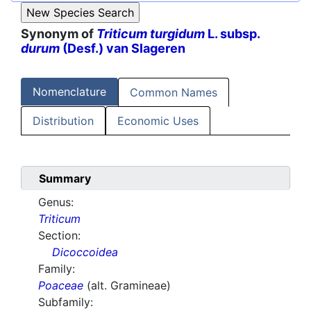
Synonym of
Triticum turgidum
L. subsp.
durum
(Desf.) van Slageren
Nomenclature
Common Names
Distribution
Economic Uses
Summary
Genus:
Triticum
Section:
Dicoccoidea
Family:
Poaceae
(alt. Gramineae)
Subfamily: