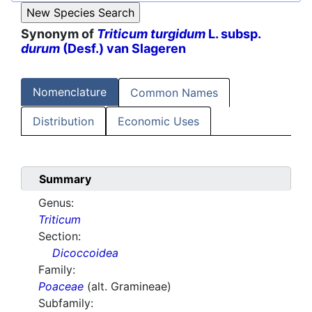
Synonym of
Triticum turgidum
L. subsp.
durum
(Desf.) van Slageren
Nomenclature
Common Names
Distribution
Economic Uses
Summary
Genus:
Triticum
Section:
Dicoccoidea
Family:
Poaceae
(alt. Gramineae)
Subfamily: