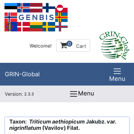
0
Welcome!
Cart
GRIN-Global
Menu
Menu
Version:
2.3.3
Taxon:
Triticum aethiopicum
Jakubz. var.
nigrinflatum
(Vavilov) Filat.