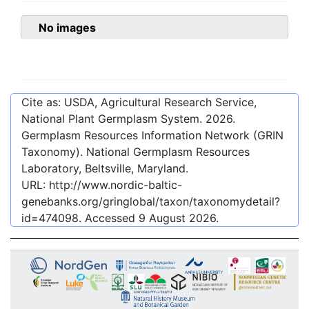
No images
Cite as: USDA, Agricultural Research Service,
National Plant Germplasm System.
2026
.
Germplasm Resources Information Network (GRIN
Taxonomy). National Germplasm Resources
Laboratory, Beltsville, Maryland.
URL:
http://www.nordic-baltic-
genebanks.org/gringlobal/taxon/taxonomydetail?
id=474098
. Accessed
9 August 2026
.