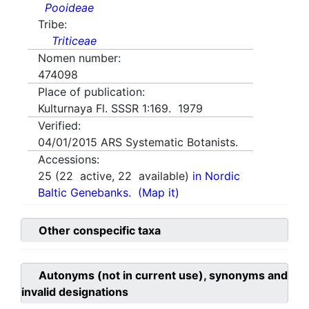
Pooideae
Tribe:
Triticeae
Nomen number:
474098
Place of publication:
Kulturnaya Fl. SSSR 1:169. 1979
Verified:
04/01/2015
ARS Systematic Botanists.
Accessions:
25
(
22
active,
22
available)
in Nordic
Baltic Genebanks.
(Map it)
Other conspecific taxa
Autonyms (not in current use), synonyms and
invalid designations