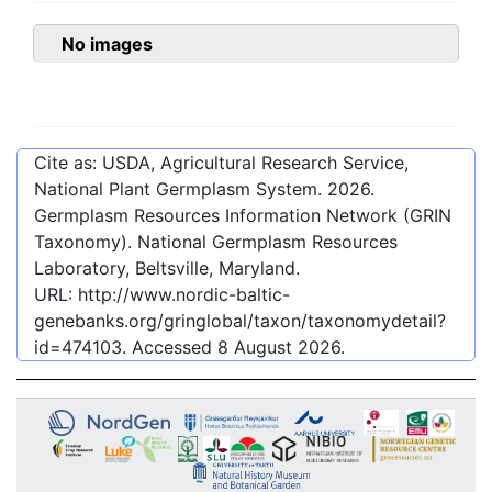
No images
Cite as: USDA, Agricultural Research Service,
National Plant Germplasm System.
2026
.
Germplasm Resources Information Network (GRIN
Taxonomy). National Germplasm Resources
Laboratory, Beltsville, Maryland.
URL:
http://www.nordic-baltic-
genebanks.org/gringlobal/taxon/taxonomydetail?
id=474103
. Accessed
8 August 2026
.