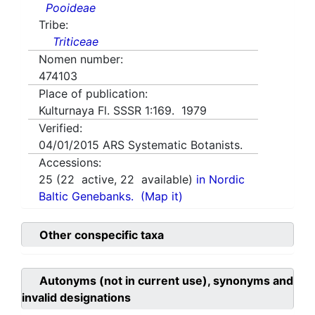
Pooideae
Tribe:
Triticeae
Nomen number:
474103
Place of publication:
Kulturnaya Fl. SSSR 1:169. 1979
Verified:
04/01/2015
ARS Systematic Botanists.
Accessions:
25
(
22
active,
22
available)
in Nordic
Baltic Genebanks.
(Map it)
Other conspecific taxa
Autonyms (not in current use), synonyms and
invalid designations