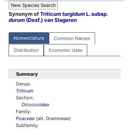
Synonym of
Triticum turgidum
L. subsp.
durum
(Desf.) van Slageren
Nomenclature
Common Names
Distribution
Economic Uses
Summary
Genus:
Triticum
Section:
Dicoccoidea
Family:
Poaceae
(alt. Gramineae)
Subfamily: