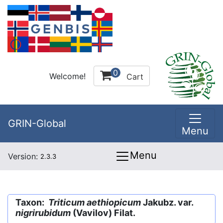
0
Welcome!
Cart
GRIN-Global
Menu
Menu
Version:
2.3.3
Taxon:
Triticum aethiopicum
Jakubz. var.
nigrirubidum
(Vavilov) Filat.