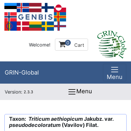
0
Welcome!
Cart
GRIN-Global
Menu
Menu
Version:
2.3.3
Taxon:
Triticum aethiopicum
Jakubz. var.
pseudodecoloratum
(Vavilov) Filat.