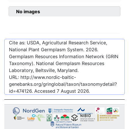
No images
Cite as: USDA, Agricultural Research Service,
National Plant Germplasm System.
2026
.
Germplasm Resources Information Network (GRIN
Taxonomy). National Germplasm Resources
Laboratory, Beltsville, Maryland.
URL:
http://www.nordic-baltic-
genebanks.org/gringlobal/taxon/taxonomydetail?
id=474126
. Accessed
7 August 2026
.