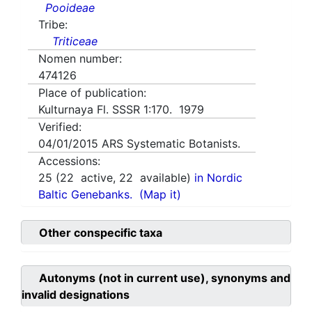
Pooideae
Tribe:
Triticeae
Nomen number:
474126
Place of publication:
Kulturnaya Fl. SSSR 1:170. 1979
Verified:
04/01/2015
ARS Systematic Botanists.
Accessions:
25
(
22
active,
22
available)
in Nordic
Baltic Genebanks.
(Map it)
Other conspecific taxa
Autonyms (not in current use), synonyms and
invalid designations