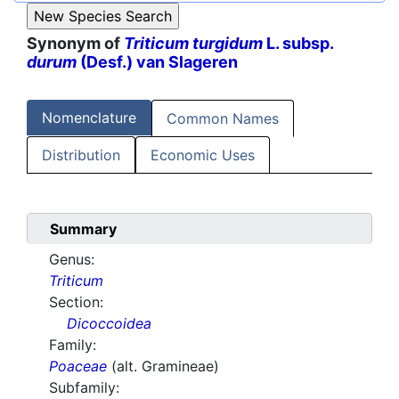
Synonym of
Triticum turgidum
L. subsp.
durum
(Desf.) van Slageren
Nomenclature
Common Names
Distribution
Economic Uses
Summary
Genus:
Triticum
Section:
Dicoccoidea
Family:
Poaceae
(alt. Gramineae)
Subfamily: