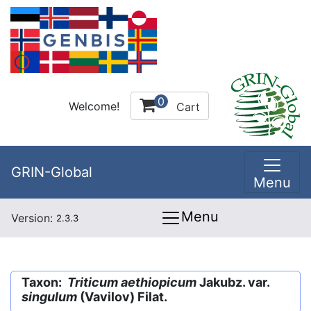
0
Welcome!
Cart
GRIN-Global
Menu
Menu
Version:
2.3.3
Taxon:
Triticum aethiopicum
Jakubz. var.
singulum
(Vavilov) Filat.