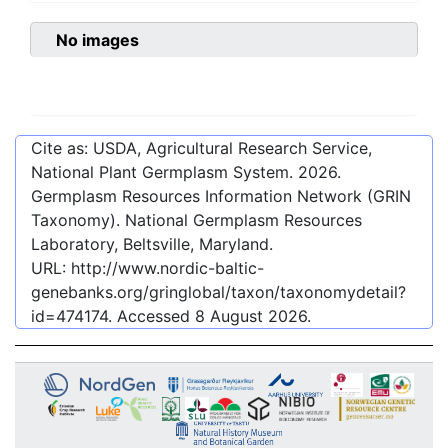
No images
Cite as: USDA, Agricultural Research Service,
National Plant Germplasm System.
2026
.
Germplasm Resources Information Network (GRIN
Taxonomy). National Germplasm Resources
Laboratory, Beltsville, Maryland.
URL:
http://www.nordic-baltic-
genebanks.org/gringlobal/taxon/taxonomydetail?
id=474174
. Accessed
8 August 2026
.