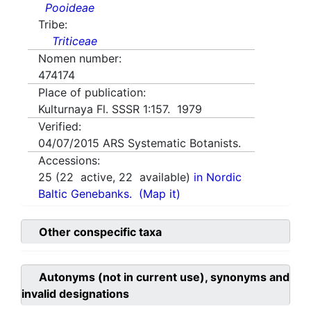
Pooideae
Tribe:
Triticeae
Nomen number:
474174
Place of publication:
Kulturnaya Fl. SSSR 1:157. 1979
Verified:
04/07/2015
ARS Systematic Botanists.
Accessions:
25
(
22
active,
22
available)
in Nordic
Baltic Genebanks.
(Map it)
Other conspecific taxa
Autonyms (not in current use), synonyms and
invalid designations