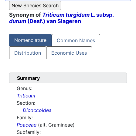
Synonym of
Triticum turgidum
L. subsp.
durum
(Desf.) van Slageren
Nomenclature
Common Names
Distribution
Economic Uses
Summary
Genus:
Triticum
Section:
Dicoccoidea
Family:
Poaceae
(alt. Gramineae)
Subfamily: