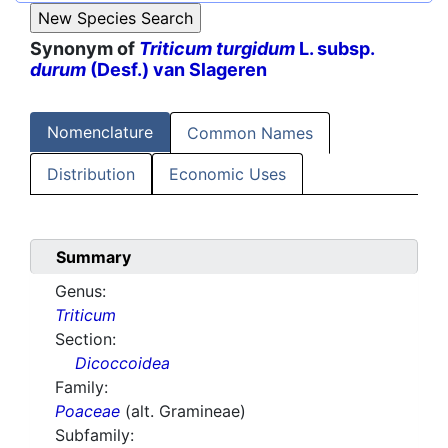
Synonym of
Triticum turgidum
L. subsp.
durum
(Desf.) van Slageren
Nomenclature
Common Names
Distribution
Economic Uses
Summary
Genus:
Triticum
Section:
Dicoccoidea
Family:
Poaceae
(alt. Gramineae)
Subfamily: