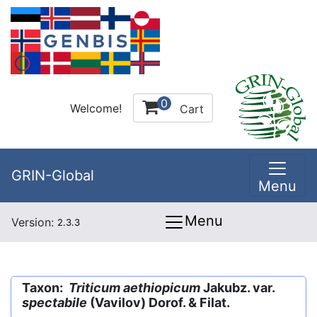
0
Welcome!
Cart
GRIN-Global
Menu
Menu
Version:
2.3.3
Taxon:
Triticum aethiopicum
Jakubz. var.
spectabile
(Vavilov) Dorof. & Filat.