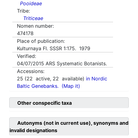
Pooideae
Tribe:
Triticeae
Nomen number:
474178
Place of publication:
Kulturnaya Fl. SSSR 1:175. 1979
Verified:
04/07/2015
ARS Systematic Botanists.
Accessions:
25
(
22
active,
22
available)
in Nordic
Baltic Genebanks.
(Map it)
Other conspecific taxa
Autonyms (not in current use), synonyms and
invalid designations