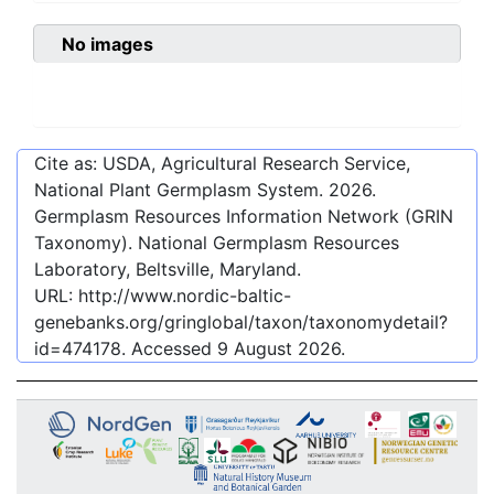
No images
Cite as: USDA, Agricultural Research Service,
National Plant Germplasm System.
2026
.
Germplasm Resources Information Network (GRIN
Taxonomy). National Germplasm Resources
Laboratory, Beltsville, Maryland.
URL:
http://www.nordic-baltic-
genebanks.org/gringlobal/taxon/taxonomydetail?
id=474178
. Accessed
9 August 2026
.