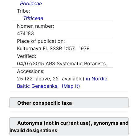
Pooideae
Tribe:
Triticeae
Nomen number:
474183
Place of publication:
Kulturnaya Fl. SSSR 1:157. 1979
Verified:
04/07/2015
ARS Systematic Botanists.
Accessions:
25
(
22
active,
22
available)
in Nordic
Baltic Genebanks.
(Map it)
Other conspecific taxa
Autonyms (not in current use), synonyms and
invalid designations