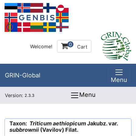
0
Welcome!
Cart
GRIN-Global
Menu
Menu
Version:
2.3.3
Taxon:
Triticum aethiopicum
Jakubz. var.
subbrownii
(Vavilov) Filat.