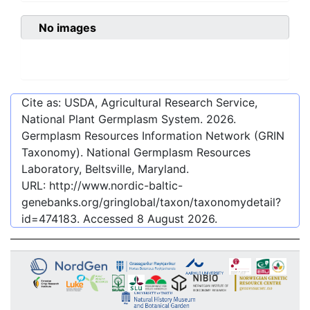
No images
Cite as: USDA, Agricultural Research Service,
National Plant Germplasm System.
2026
.
Germplasm Resources Information Network (GRIN
Taxonomy). National Germplasm Resources
Laboratory, Beltsville, Maryland.
URL:
http://www.nordic-baltic-
genebanks.org/gringlobal/taxon/taxonomydetail?
id=474183
. Accessed
8 August 2026
.