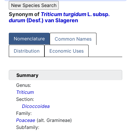
Synonym of
Triticum turgidum
L. subsp.
durum
(Desf.) van Slageren
Nomenclature
Common Names
Distribution
Economic Uses
Summary
Genus:
Triticum
Section:
Dicoccoidea
Family:
Poaceae
(alt. Gramineae)
Subfamily: