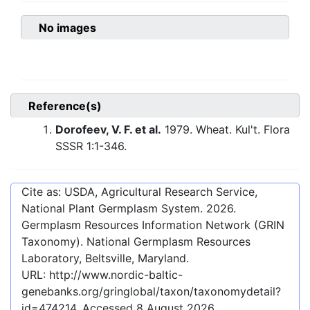
No images
Reference(s)
Dorofeev, V. F. et al.
1979. Wheat. Kul't. Flora
SSSR 1:1-346.
Cite as: USDA, Agricultural Research Service,
National Plant Germplasm System.
2026
.
Germplasm Resources Information Network (GRIN
Taxonomy). National Germplasm Resources
Laboratory, Beltsville, Maryland.
URL:
http://www.nordic-baltic-
genebanks.org/gringlobal/taxon/taxonomydetail?
id=474214
. Accessed
8 August 2026
.