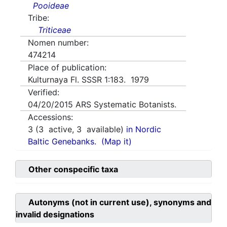
Pooideae
Tribe:
Triticeae
Nomen number:
474214
Place of publication:
Kulturnaya Fl. SSSR 1:183. 1979
Verified:
04/20/2015
ARS Systematic Botanists.
Accessions:
3
(
3
active,
3
available)
in Nordic
Baltic Genebanks.
(Map it)
Other conspecific taxa
Autonyms (not in current use), synonyms and
invalid designations