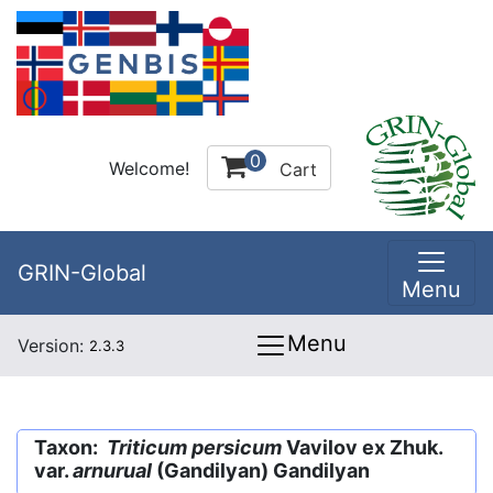
0
Welcome!
Cart
GRIN-Global
Menu
Menu
Version:
2.3.3
Taxon:
Triticum persicum
Vavilov ex Zhuk.
var.
arnurual
(Gandilyan) Gandilyan