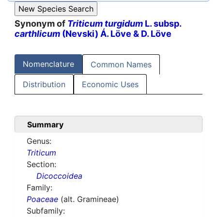
Synonym of
Triticum turgidum
L. subsp.
carthlicum
(Nevski) Á. Löve & D. Löve
Nomenclature
Common Names
Distribution
Economic Uses
Summary
Genus:
Triticum
Section:
Dicoccoidea
Family:
Poaceae
(alt. Gramineae)
Subfamily: