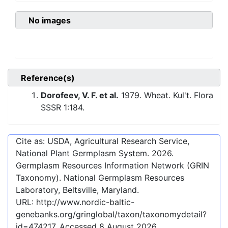
No images
Reference(s)
Dorofeev, V. F. et al.
1979. Wheat. Kul't. Flora
SSSR 1:184.
Cite as: USDA, Agricultural Research Service,
National Plant Germplasm System.
2026
.
Germplasm Resources Information Network (GRIN
Taxonomy). National Germplasm Resources
Laboratory, Beltsville, Maryland.
URL:
http://www.nordic-baltic-
genebanks.org/gringlobal/taxon/taxonomydetail?
id=474217
. Accessed
8 August 2026
.