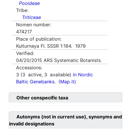
Pooideae
Tribe:
Triticeae
Nomen number:
474217
Place of publication:
Kulturnaya Fl. SSSR 1:184. 1979
Verified:
04/20/2015
ARS Systematic Botanists.
Accessions:
3
(
3
active,
3
available)
in Nordic
Baltic Genebanks.
(Map it)
Other conspecific taxa
Autonyms (not in current use), synonyms and
invalid designations