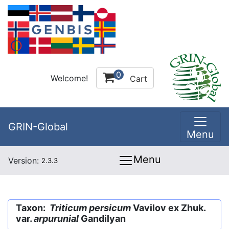
0
Welcome!
Cart
GRIN-Global
Menu
Menu
Version:
2.3.3
Taxon:
Triticum persicum
Vavilov ex Zhuk.
var.
arpurunial
Gandilyan