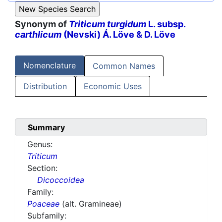
Synonym of
Triticum turgidum
L. subsp.
carthlicum
(Nevski) Á. Löve & D. Löve
Nomenclature
Common Names
Distribution
Economic Uses
Summary
Genus:
Triticum
Section:
Dicoccoidea
Family:
Poaceae
(alt. Gramineae)
Subfamily: