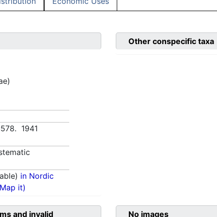
istribution
Economic Uses
Other conspecific taxa
ae)
:578. 1941
stematic
able)
in Nordic
(Map it)
ms and invalid
No images