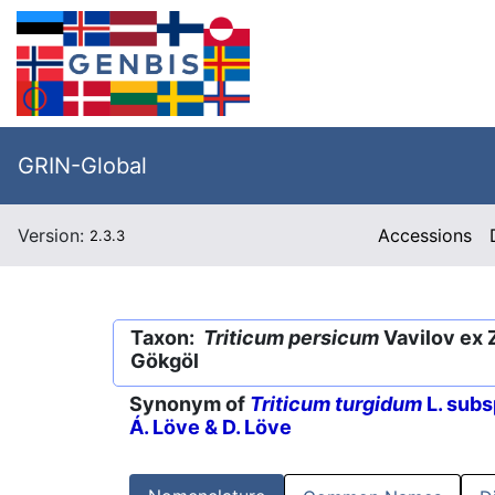
GRIN-Global
Version:
Accessions
2.3.3
Taxon:
Triticum persicum
Vavilov ex 
Gökgöl
Synonym of
Triticum turgidum
L. subs
Á. Löve & D. Löve