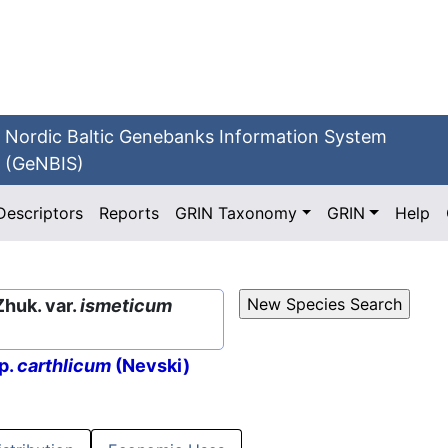
Nordic Baltic Genebanks Information System
(GeNBIS)
Descriptors
Reports
GRIN Taxonomy
GRIN
Help
Zhuk. var.
ismeticum
p.
carthlicum
(Nevski)