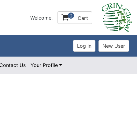
0
Welcome!
Cart
Contact Us
Your Profile