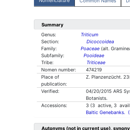
Nomenclature
Common Names
D
Summary
Genus:
Triticum
Section:
Dicoccoidea
Family:
Poaceae
(alt. Gramine
Subfamily:
Pooideae
Tribe:
Triticeae
Nomen number:
474219
Place of
Z. Planzenzücht. 23
publication:
Verified:
04/20/2015
ARS Sy
Botanists.
Accessions:
3
(
3
active,
3
avail
Baltic Genebanks.
Autonyms (not in current use), synony