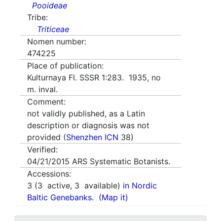
Pooideae
Tribe:
Triticeae
Nomen number:
474225
Place of publication:
Kulturnaya Fl. SSSR 1:283. 1935, no
m. inval.
Comment:
not validly published, as a Latin
description or diagnosis was not
provided (
Shenzhen ICN
38)
Verified:
04/21/2015
ARS Systematic Botanists.
Accessions:
3
(
3
active,
3
available)
in Nordic
Baltic Genebanks.
(Map it)