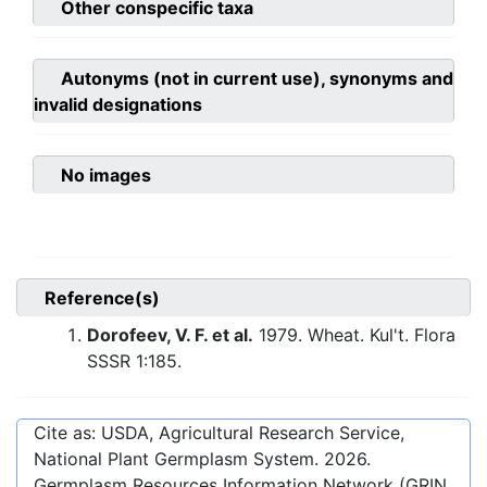
Other conspecific taxa
Autonyms (not in current use), synonyms and
invalid designations
No images
Reference(s)
Dorofeev, V. F. et al.
1979. Wheat. Kul't. Flora
SSSR 1:185.
Cite as: USDA, Agricultural Research Service,
National Plant Germplasm System.
2026
.
Germplasm Resources Information Network (GRIN