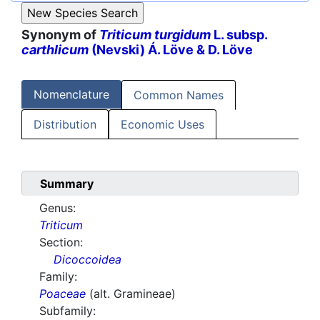
Synonym of
Triticum turgidum
L. subsp.
carthlicum
(Nevski) Á. Löve & D. Löve
Nomenclature
Common Names
Distribution
Economic Uses
Summary
Genus:
Triticum
Section:
Dicoccoidea
Family:
Poaceae
(alt. Gramineae)
Subfamily: