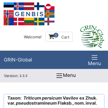
0
Welcome!
Cart
GRIN-Global
Menu
Menu
Version:
2.3.3
Taxon:
Triticum persicum
Vavilov ex Zhuk.
var.
pseudostramineum
Flaksb., nom. inval.