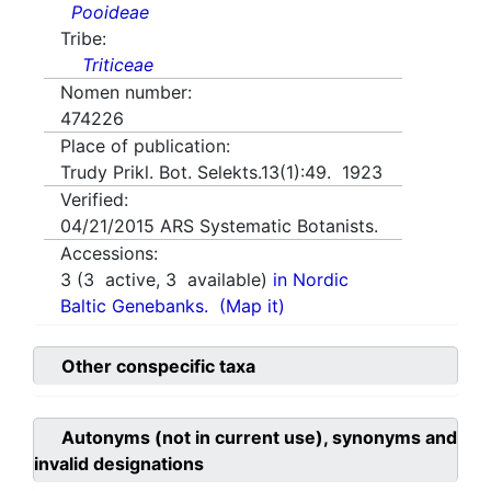
Pooideae
Tribe:
Triticeae
Nomen number:
474226
Place of publication:
Trudy Prikl. Bot. Selekts.13(1):49. 1923
Verified:
04/21/2015
ARS Systematic Botanists.
Accessions:
3
(
3
active,
3
available)
in Nordic
Baltic Genebanks.
(Map it)
Other conspecific taxa
Autonyms (not in current use), synonyms and
invalid designations