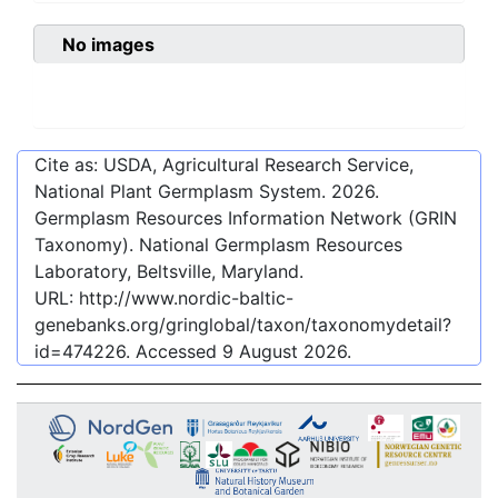
No images
Cite as: USDA, Agricultural Research Service,
National Plant Germplasm System.
2026
.
Germplasm Resources Information Network (GRIN
Taxonomy). National Germplasm Resources
Laboratory, Beltsville, Maryland.
URL:
http://www.nordic-baltic-
genebanks.org/gringlobal/taxon/taxonomydetail?
id=474226
. Accessed
9 August 2026
.