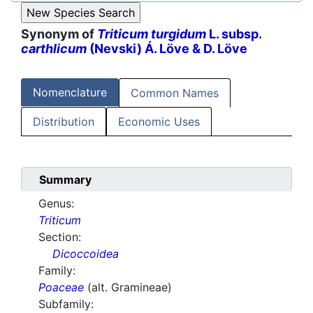
Synonym of
Triticum turgidum
L. subsp.
carthlicum
(Nevski) Á. Löve & D. Löve
Nomenclature
Common Names
Distribution
Economic Uses
Summary
Genus:
Triticum
Section:
Dicoccoidea
Family:
Poaceae
(alt. Gramineae)
Subfamily: