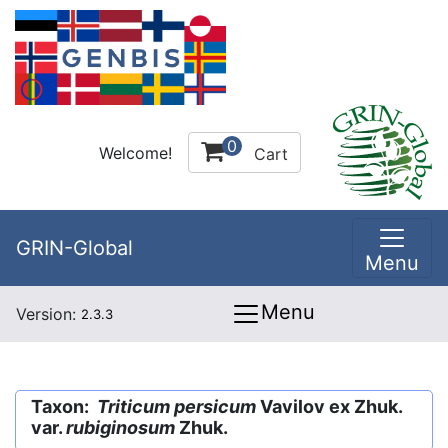
0
Welcome!
Cart
GRIN-Global
Menu
Menu
Version:
2.3.3
Taxon:
Triticum persicum
Vavilov ex Zhuk.
var.
rubiginosum
Zhuk.