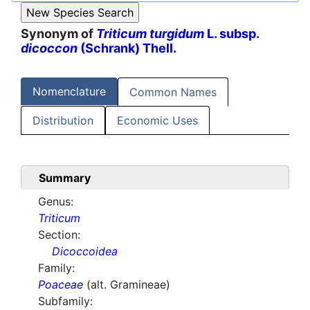
Synonym of
Triticum turgidum
L. subsp.
dicoccon
(Schrank) Thell.
Nomenclature
Common Names
Distribution
Economic Uses
Summary
Genus:
Triticum
Section:
Dicoccoidea
Family:
Poaceae
(alt. Gramineae)
Subfamily: