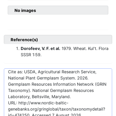
No images
Reference(s)
Dorofeev, V. F. et al.
1979. Wheat. Kul't. Flora
SSSR 1:59.
Cite as: USDA, Agricultural Research Service,
National Plant Germplasm System.
2026
.
Germplasm Resources Information Network (GRIN
Taxonomy). National Germplasm Resources
Laboratory, Beltsville, Maryland.
URL:
http://www.nordic-baltic-
genebanks.org/gringlobal/taxon/taxonomydetail?
id=474250
. Accessed
7 August 2026
.