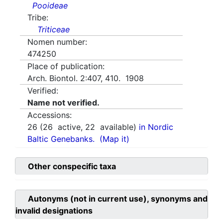
Pooideae
Tribe:
Triticeae
Nomen number:
474250
Place of publication:
Arch. Biontol. 2:407, 410. 1908
Verified:
Name not verified.
Accessions:
26
(
26
active,
22
available)
in Nordic
Baltic Genebanks.
(Map it)
Other conspecific taxa
Autonyms (not in current use), synonyms and
invalid designations