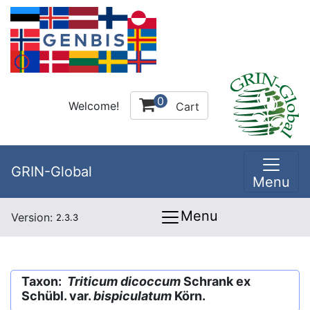
0
Welcome!
Cart
GRIN-Global
Menu
Menu
Version:
2.3.3
Taxon:
Triticum dicoccum
Schrank ex
Schübl. var.
bispiculatum
Körn.