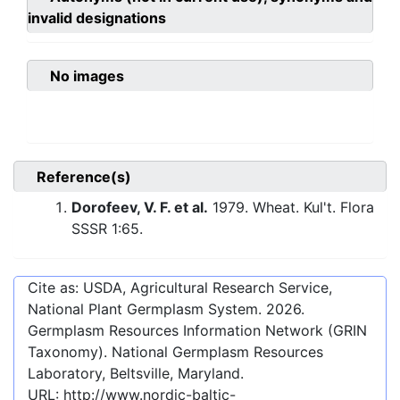
invalid designations
No images
Reference(s)
Dorofeev, V. F. et al.
1979. Wheat. Kul't. Flora
SSSR 1:65.
Cite as: USDA, Agricultural Research Service,
National Plant Germplasm System.
2026
.
Germplasm Resources Information Network (GRIN
Taxonomy). National Germplasm Resources
Laboratory, Beltsville, Maryland.
URL:
http://www.nordic-baltic-