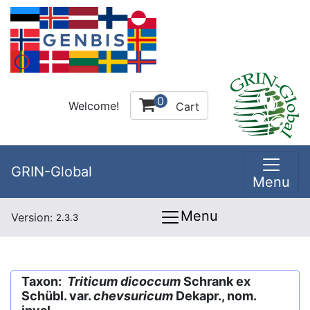
0
Welcome!
Cart
GRIN-Global
Menu
Menu
Version:
2.3.3
Taxon:
Triticum dicoccum
Schrank ex
Schübl. var.
chevsuricum
Dekapr., nom.