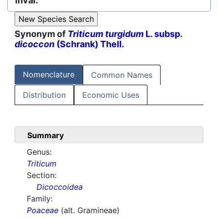
inval.
Synonym of
Triticum turgidum
L. subsp.
dicoccon
(Schrank) Thell.
Nomenclature
Common Names
Distribution
Economic Uses
Summary
Genus:
Triticum
Section:
Dicoccoidea
Family:
Poaceae
(alt. Gramineae)