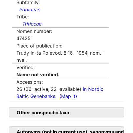
Subfamily:
Pooideae
Tribe:
Triticeae
Nomen number:
474251
Place of publication:
Trudy In-ta Polevod. 8:16. 1954, nom. i
nval.
Verified:
Name not verified.
Accessions:
26
(
26
active,
22
available)
in Nordic
Baltic Genebanks.
(Map it)
Other conspecific taxa
Autonyms (not in current use), synonyms and