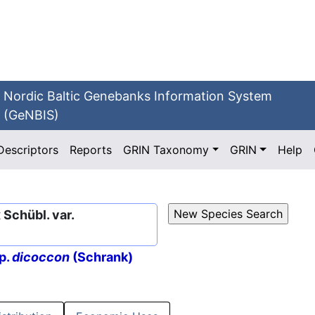
Nordic Baltic Genebanks Information System
(GeNBIS)
Descriptors
Reports
GRIN Taxonomy
GRIN
Help
Schübl. var.
p.
dicoccon
(Schrank)