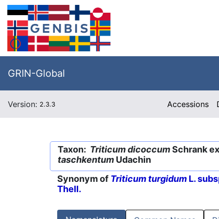
GRIN-Global
Version:
Accessions
2.3.3
Taxon:
Triticum dicoccum
Schrank ex 
taschkentum
Udachin
Synonym of
Triticum turgidum
L. subs
Thell.