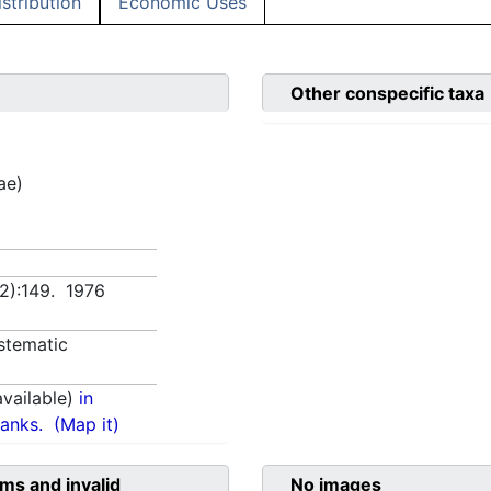
istribution
Economic Uses
Other conspecific taxa
ae)
(2):149. 1976
stematic
vailable)
in
anks.
(Map it)
ms and invalid
No images