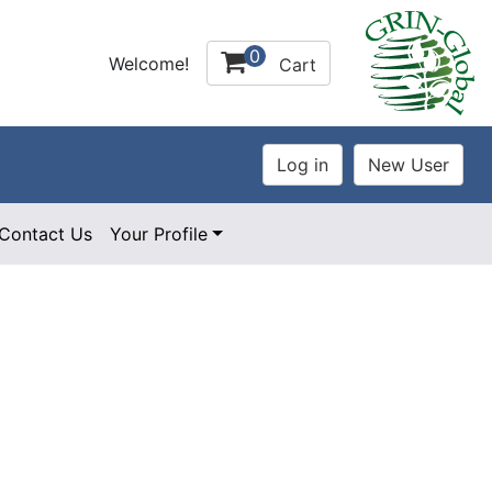
0
Welcome!
Cart
Contact Us
Your Profile