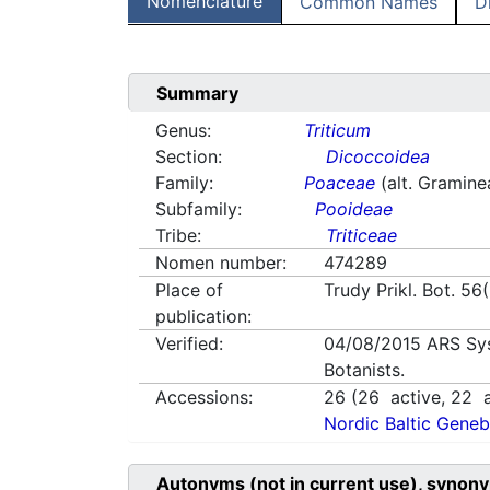
Nomenclature
Common Names
D
Summary
Genus:
Triticum
Section:
Dicoccoidea
Family:
Poaceae
(alt. Gramine
Subfamily:
Pooideae
Tribe:
Triticeae
Nomen number:
474289
Place of
Trudy Prikl. Bot. 56
publication:
Verified:
04/08/2015
ARS Sy
Botanists.
Accessions:
26
(
26
active,
22
a
Nordic Baltic Geneb
Autonyms (not in current use), synony