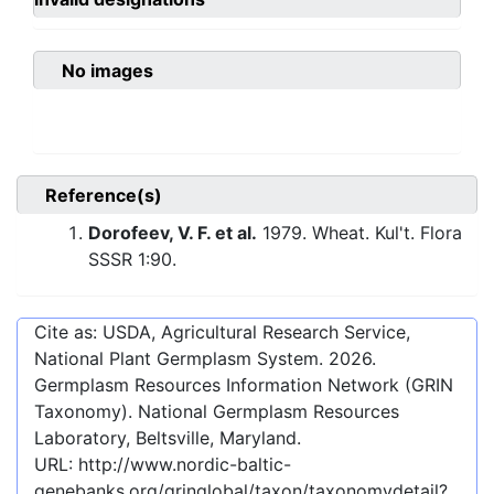
No images
Reference(s)
Dorofeev, V. F. et al.
1979. Wheat. Kul't. Flora
SSSR 1:90.
Cite as: USDA, Agricultural Research Service,
National Plant Germplasm System.
2026
.
Germplasm Resources Information Network (GRIN
Taxonomy). National Germplasm Resources
Laboratory, Beltsville, Maryland.
URL:
http://www.nordic-baltic-
genebanks.org/gringlobal/taxon/taxonomydetail?