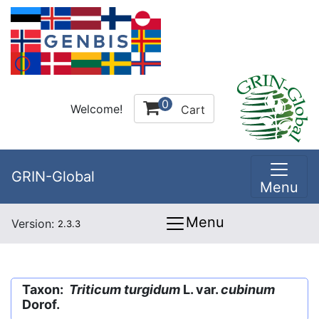
0
Welcome!
Cart
GRIN-Global
Menu
Menu
Version:
2.3.3
Taxon:
Triticum turgidum
L. var.
cubinum
Dorof.