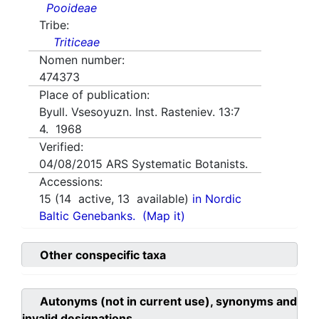
Pooideae
Tribe:
Triticeae
Nomen number:
474373
Place of publication:
Byull. Vsesoyuzn. Inst. Rasteniev. 13:7
4. 1968
Verified:
04/08/2015
ARS Systematic Botanists.
Accessions:
15
(
14
active,
13
available)
in Nordic
Baltic Genebanks.
(Map it)
Other conspecific taxa
Autonyms (not in current use), synonyms and
invalid designations