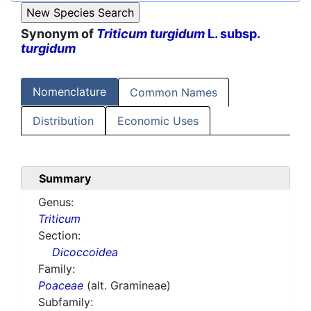
Synonym of
Triticum turgidum
L. subsp.
turgidum
Nomenclature
Common Names
Distribution
Economic Uses
Summary
Genus:
Triticum
Section:
Dicoccoidea
Family:
Poaceae
(alt. Gramineae)
Subfamily: