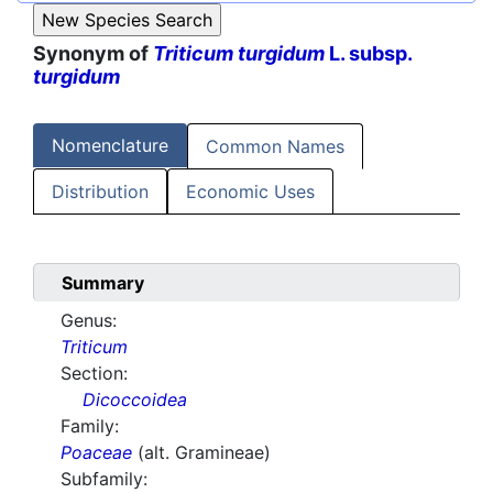
Synonym of
Triticum turgidum
L. subsp.
turgidum
Nomenclature
Common Names
Distribution
Economic Uses
Summary
Genus:
Triticum
Section:
Dicoccoidea
Family:
Poaceae
(alt. Gramineae)
Subfamily: