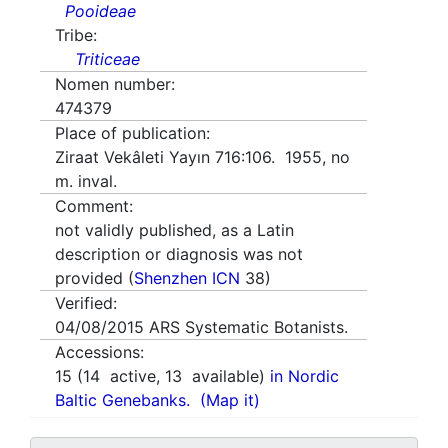
Pooideae
Tribe:
Triticeae
Nomen number:
474379
Place of publication:
Ziraat Vekâleti Yayın 716:106. 1955, no
m. inval.
Comment:
not validly published, as a Latin
description or diagnosis was not
provided (
Shenzhen ICN
38)
Verified:
04/08/2015
ARS Systematic Botanists.
Accessions:
15
(
14
active,
13
available)
in Nordic
Baltic Genebanks.
(Map it)