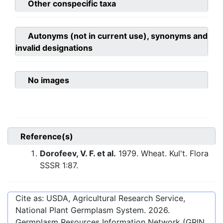
Other conspecific taxa
Autonyms (not in current use), synonyms and
invalid designations
No images
Reference(s)
Dorofeev, V. F. et al.
1979. Wheat. Kul't. Flora
SSSR 1:87.
Cite as: USDA, Agricultural Research Service,
National Plant Germplasm System.
2026
.
Germplasm Resources Information Network (GRIN