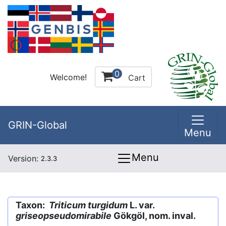
0
Welcome!
Cart
GRIN-Global
Menu
Menu
Version:
2.3.3
Taxon:
Triticum turgidum
L. var.
griseopseudomirabile
Gökgöl, nom. inval.