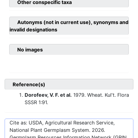
Other conspecific taxa
Autonyms (not in current use), synonyms and
invalid designations
No images
Reference(s)
Dorofeev, V. F. et al.
1979. Wheat. Kul't. Flora
SSSR 1:91.
Cite as: USDA, Agricultural Research Service,
National Plant Germplasm System.
2026
.
Germplasm Resources Information Network (GRIN