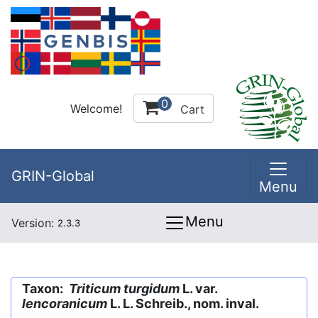
0
Welcome!
Cart
GRIN-Global
Menu
Menu
Version:
2.3.3
Taxon:
Triticum turgidum
L. var.
lencoranicum
L. L. Schreib., nom. inval.