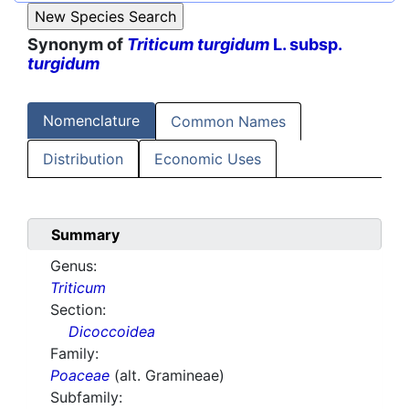
Synonym of
Triticum turgidum
L. subsp.
turgidum
Nomenclature
Common Names
Distribution
Economic Uses
Summary
Genus:
Triticum
Section:
Dicoccoidea
Family:
Poaceae
(alt. Gramineae)
Subfamily: