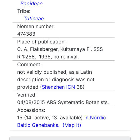
Pooideae
Tribe:
Triticeae
Nomen number:
474383
Place of publication:
C. A. Flaksberger, Kulturnaya Fl. SSS
R 1:258. 1935, nom. inval.
Comment:
not validly published, as a Latin
description or diagnosis was not
provided (
Shenzhen ICN
38)
Verified:
04/08/2015
ARS Systematic Botanists.
Accessions:
15
(
14
active,
13
available)
in Nordic
Baltic Genebanks.
(Map it)