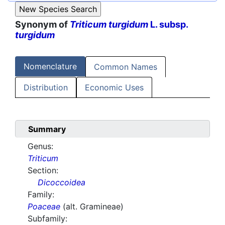
Synonym of
Triticum turgidum
L. subsp.
turgidum
Nomenclature
Common Names
Distribution
Economic Uses
Summary
Genus:
Triticum
Section:
Dicoccoidea
Family:
Poaceae
(alt. Gramineae)
Subfamily: