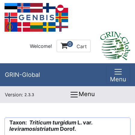
0
Welcome!
Cart
GRIN-Global
Menu
Menu
Version:
2.3.3
Taxon:
Triticum turgidum
L. var.
leviramosistriatum
Dorof.