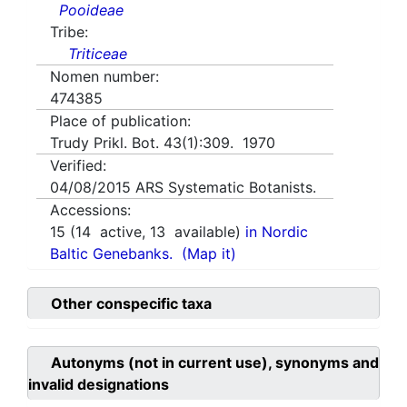
Pooideae
Tribe:
Triticeae
Nomen number:
474385
Place of publication:
Trudy Prikl. Bot. 43(1):309. 1970
Verified:
04/08/2015
ARS Systematic Botanists.
Accessions:
15
(
14
active,
13
available)
in Nordic
Baltic Genebanks.
(Map it)
Other conspecific taxa
Autonyms (not in current use), synonyms and
invalid designations