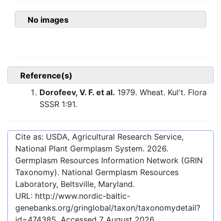
No images
Reference(s)
Dorofeev, V. F. et al.
1979. Wheat. Kul't. Flora
SSSR 1:91.
Cite as: USDA, Agricultural Research Service,
National Plant Germplasm System.
2026
.
Germplasm Resources Information Network (GRIN
Taxonomy). National Germplasm Resources
Laboratory, Beltsville, Maryland.
URL:
http://www.nordic-baltic-
genebanks.org/gringlobal/taxon/taxonomydetail?
id=474385
. Accessed
7 August 2026
.