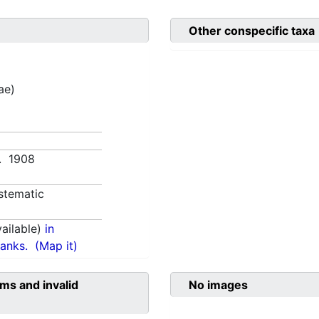
Other conspecific taxa
ae)
3. 1908
stematic
ailable)
in
anks.
(Map it)
ms and invalid
No images