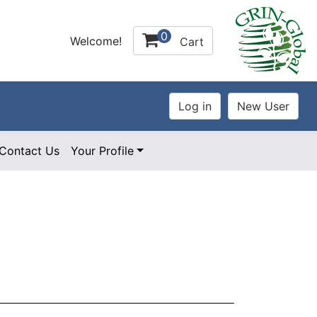
0
Welcome!
Cart
Contact Us
Your Profile