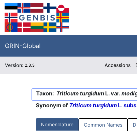
GRIN-Global
Version:
Accessions
2.3.3
Taxon:
Triticum turgidum
L. var.
modi
Synonym of
Triticum turgidum
L. subs
Nomenclature
Common Names
D