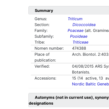
Summary
Genus:
Triticum
Section:
Dicoccoidea
Family:
Poaceae
(alt. Gramine
Subfamily:
Pooideae
Tribe:
Triticeae
Nomen number:
474388
Place of
Arch. Biontol. 2:40
publication:
Verified:
04/08/2015
ARS Sy
Botanists.
Accessions:
15
(
14
active,
13
av
Nordic Baltic Geneb
Autonyms (not in current use), synony
designations