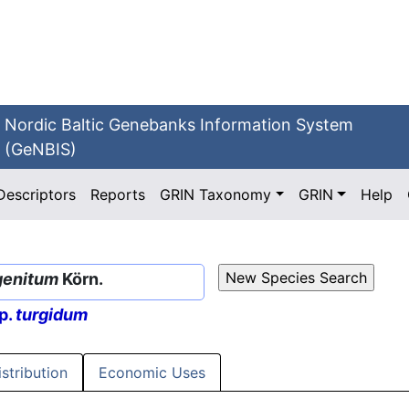
Nordic Baltic Genebanks Information System
(GeNBIS)
Descriptors
Reports
GRIN Taxonomy
GRIN
Help
genitum
Körn.
p.
turgidum
istribution
Economic Uses