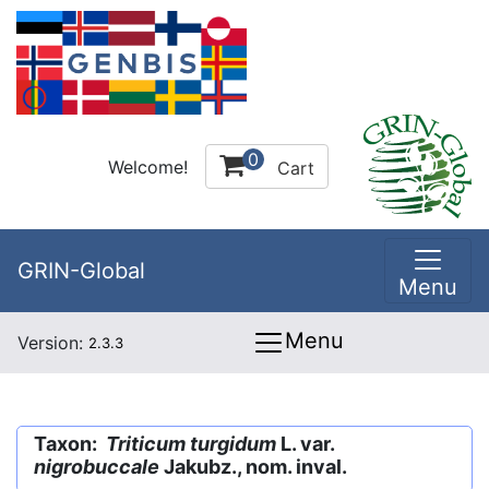
0
Welcome!
Cart
GRIN-Global
Menu
Menu
Version:
2.3.3
Taxon:
Triticum turgidum
L. var.
nigrobuccale
Jakubz., nom. inval.