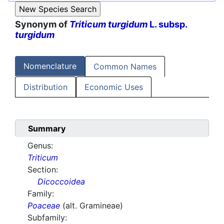
Synonym of
Triticum turgidum
L. subsp.
turgidum
Nomenclature
Common Names
Distribution
Economic Uses
Summary
Genus:
Triticum
Section:
Dicoccoidea
Family:
Poaceae
(alt. Gramineae)
Subfamily: