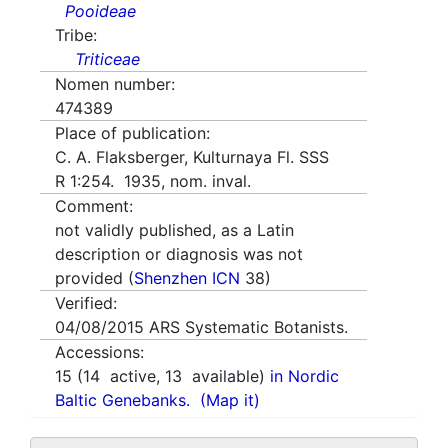
Pooideae
Tribe:
Triticeae
Nomen number:
474389
Place of publication:
C. A. Flaksberger, Kulturnaya Fl. SSS
R 1:254. 1935, nom. inval.
Comment:
not validly published, as a Latin
description or diagnosis was not
provided (
Shenzhen ICN
38)
Verified:
04/08/2015
ARS Systematic Botanists.
Accessions:
15
(
14
active,
13
available)
in Nordic
Baltic Genebanks.
(Map it)