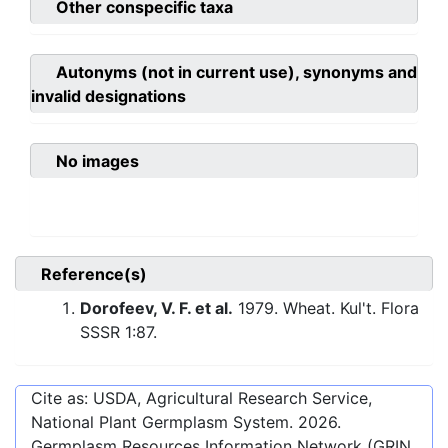
Other conspecific taxa
Autonyms (not in current use), synonyms and
invalid designations
No images
Reference(s)
Dorofeev, V. F. et al.
1979. Wheat. Kul't. Flora
SSSR 1:87.
Cite as: USDA, Agricultural Research Service,
National Plant Germplasm System.
2026
.
Germplasm Resources Information Network (GRIN