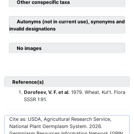
Other conspecific taxa
Autonyms (not in current use), synonyms and
invalid designations
No images
Reference(s)
Dorofeev, V. F. et al.
1979. Wheat. Kul't. Flora
SSSR 1:91.
Cite as: USDA, Agricultural Research Service,
National Plant Germplasm System.
2026
.
Germplasm Resources Information Network (GRIN