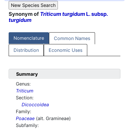
Synonym of
Triticum turgidum
L. subsp.
turgidum
Nomenclature
Common Names
Distribution
Economic Uses
Summary
Genus:
Triticum
Section:
Dicoccoidea
Family:
Poaceae
(alt. Gramineae)
Subfamily: