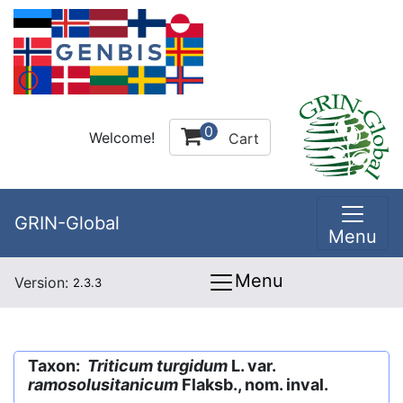
0
Welcome!
Cart
GRIN-Global
Menu
Menu
Version:
2.3.3
Taxon:
Triticum turgidum
L. var.
ramosolusitanicum
Flaksb., nom. inval.