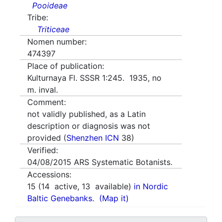
Pooideae
Tribe:
Triticeae
Nomen number:
474397
Place of publication:
Kulturnaya Fl. SSSR 1:245. 1935, no
m. inval.
Comment:
not validly published, as a Latin
description or diagnosis was not
provided (
Shenzhen ICN
38)
Verified:
04/08/2015
ARS Systematic Botanists.
Accessions:
15
(
14
active,
13
available)
in Nordic
Baltic Genebanks.
(Map it)