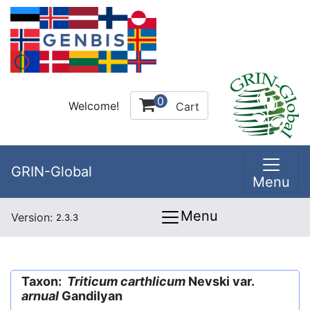
0
Welcome!
Cart
GRIN-Global
Menu
Menu
Version:
2.3.3
Taxon:
Triticum carthlicum
Nevski var.
arnual
Gandilyan