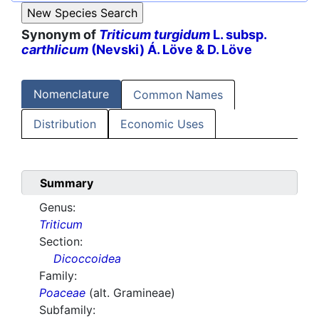
Synonym of
Triticum turgidum
L. subsp.
carthlicum
(Nevski) Á. Löve & D. Löve
Nomenclature
Common Names
Distribution
Economic Uses
Summary
Genus:
Triticum
Section:
Dicoccoidea
Family:
Poaceae
(alt. Gramineae)
Subfamily: