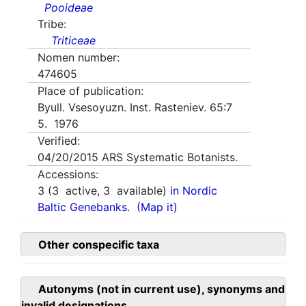
Pooideae
Tribe:
Triticeae
Nomen number:
474605
Place of publication:
Byull. Vsesoyuzn. Inst. Rasteniev. 65:7
5. 1976
Verified:
04/20/2015
ARS Systematic Botanists.
Accessions:
3
(
3
active,
3
available)
in Nordic
Baltic Genebanks.
(Map it)
Other conspecific taxa
Autonyms (not in current use), synonyms and
invalid designations