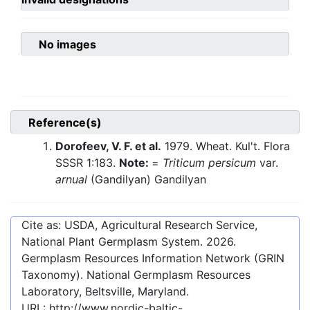
No images
Reference(s)
Dorofeev, V. F. et al.
1979. Wheat. Kul't. Flora
SSSR 1:183.
Note:
=
Triticum persicum
var.
arnual
(Gandilyan) Gandilyan
Cite as: USDA, Agricultural Research Service,
National Plant Germplasm System.
2026
.
Germplasm Resources Information Network (GRIN
Taxonomy). National Germplasm Resources
Laboratory, Beltsville, Maryland.
URL:
http://www.nordic-baltic-