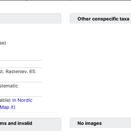
Other conspecific taxa
ae)
st. Rasteniev. 65:
stematic
able)
in Nordic
(Map it)
ms and invalid
No images