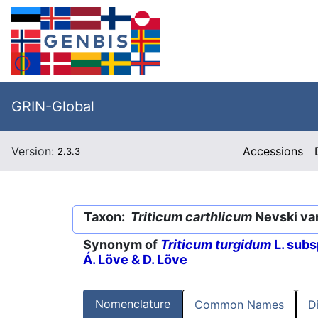
GRIN-Global
Version:
Accessions
2.3.3
Taxon:
Triticum carthlicum
Nevski va
Synonym of
Triticum turgidum
L. subs
Á. Löve & D. Löve
Nomenclature
Common Names
D