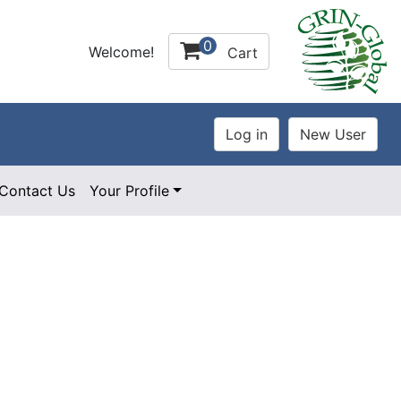
0
Welcome!
Cart
Contact Us
Your Profile