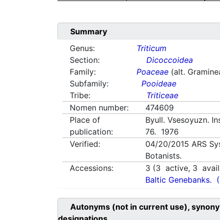
Summary
Genus:
Triticum
Section:
Dicoccoidea
Family:
Poaceae
(alt. Gramine
Subfamily:
Pooideae
Tribe:
Triticeae
Nomen number:
474609
Place of
Byull. Vsesoyuzn. In
publication:
76. 1976
Verified:
04/20/2015
ARS Sy
Botanists.
Accessions:
3
(
3
active,
3
avail
Baltic Genebanks.
Autonyms (not in current use), synony
designations