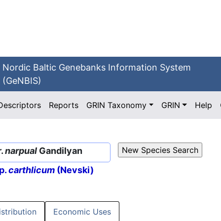
Nordic Baltic Genebanks Information System
(GeNBIS)
Descriptors
Reports
GRIN Taxonomy
GRIN
Help
r.
narpual
Gandilyan
p.
carthlicum
(Nevski)
istribution
Economic Uses