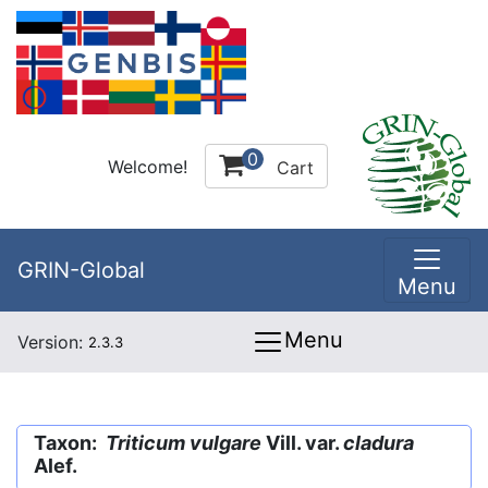
0
Welcome!
Cart
GRIN-Global
Menu
Menu
Version:
2.3.3
Taxon:
Triticum vulgare
Vill. var.
cladura
Alef.