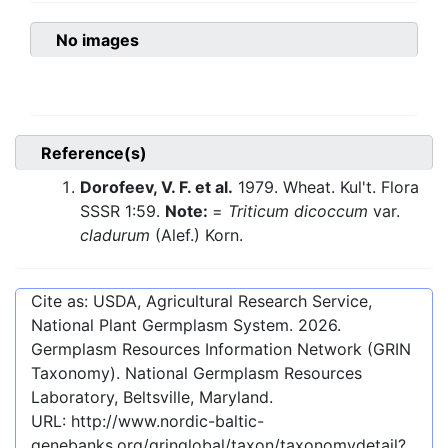
No images
Reference(s)
Dorofeev, V. F. et al.
1979. Wheat. Kul't. Flora
SSSR 1:59.
Note:
=
Triticum dicoccum
var.
cladurum
(Alef.) Korn.
Cite as: USDA, Agricultural Research Service,
National Plant Germplasm System.
2026
.
Germplasm Resources Information Network (GRIN
Taxonomy). National Germplasm Resources
Laboratory, Beltsville, Maryland.
URL:
http://www.nordic-baltic-
genebanks.org/gringlobal/taxon/taxonomydetail?