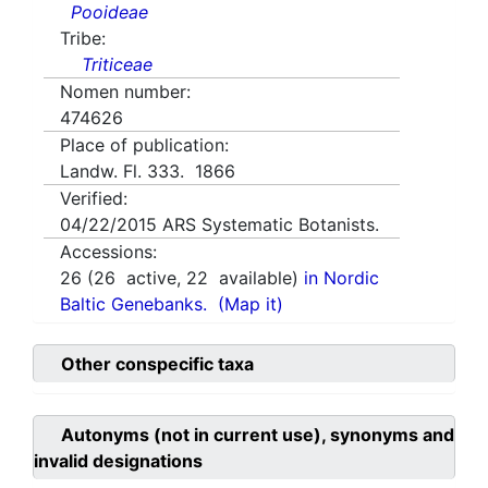
Pooideae
Tribe:
Triticeae
Nomen number:
474626
Place of publication:
Landw. Fl. 333. 1866
Verified:
04/22/2015
ARS Systematic Botanists.
Accessions:
26
(
26
active,
22
available)
in Nordic
Baltic Genebanks.
(Map it)
Other conspecific taxa
Autonyms (not in current use), synonyms and
invalid designations