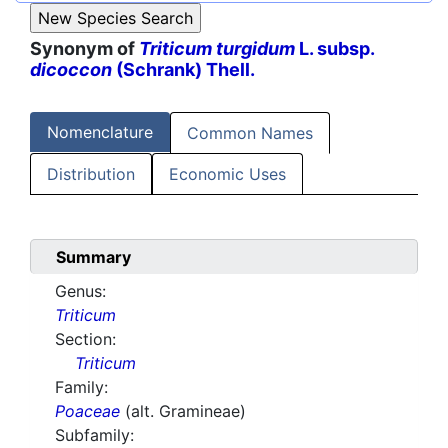
Synonym of
Triticum turgidum
L. subsp.
dicoccon
(Schrank) Thell.
Nomenclature
Common Names
Distribution
Economic Uses
Summary
Genus:
Triticum
Section:
Triticum
Family:
Poaceae
(alt. Gramineae)
Subfamily: