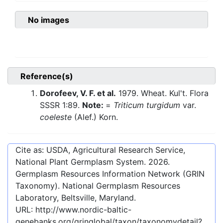
No images
Reference(s)
Dorofeev, V. F. et al.
1979. Wheat. Kul't. Flora
SSSR 1:89.
Note:
=
Triticum turgidum
var.
coeleste
(Alef.) Korn.
Cite as: USDA, Agricultural Research Service,
National Plant Germplasm System.
2026
.
Germplasm Resources Information Network (GRIN
Taxonomy). National Germplasm Resources
Laboratory, Beltsville, Maryland.
URL:
http://www.nordic-baltic-
genebanks.org/gringlobal/taxon/taxonomydetail?