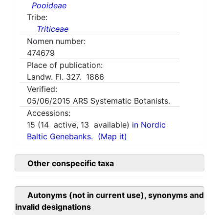
Pooideae
Tribe:
Triticeae
Nomen number:
474679
Place of publication:
Landw. Fl. 327. 1866
Verified:
05/06/2015
ARS Systematic Botanists.
Accessions:
15
(
14
active,
13
available)
in Nordic
Baltic Genebanks.
(Map it)
Other conspecific taxa
Autonyms (not in current use), synonyms and
invalid designations