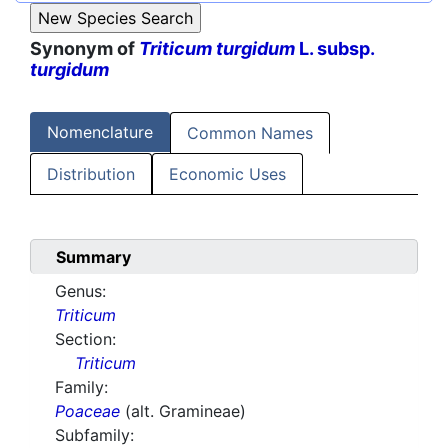
Synonym of
Triticum turgidum
L. subsp.
turgidum
Nomenclature
Common Names
Distribution
Economic Uses
Summary
Genus:
Triticum
Section:
Triticum
Family:
Poaceae
(alt. Gramineae)
Subfamily: