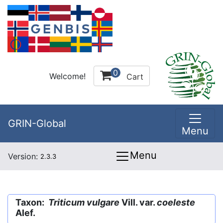
0
Welcome!
Cart
GRIN-Global
Menu
Menu
Version:
2.3.3
Taxon:
Triticum vulgare
Vill. var.
coeleste
Alef.