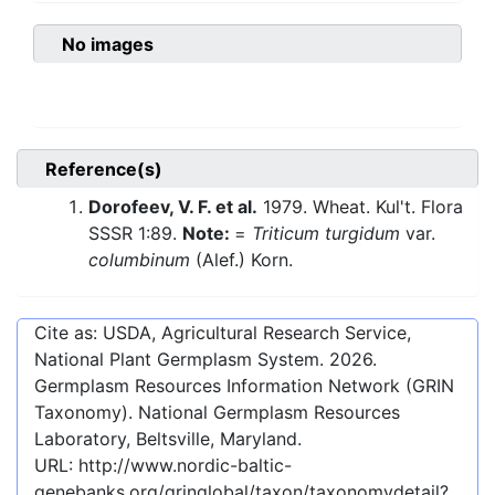
No images
Reference(s)
Dorofeev, V. F. et al.
1979. Wheat. Kul't. Flora
SSSR 1:89.
Note:
=
Triticum turgidum
var.
columbinum
(Alef.) Korn.
Cite as: USDA, Agricultural Research Service,
National Plant Germplasm System.
2026
.
Germplasm Resources Information Network (GRIN
Taxonomy). National Germplasm Resources
Laboratory, Beltsville, Maryland.
URL:
http://www.nordic-baltic-
genebanks.org/gringlobal/taxon/taxonomydetail?