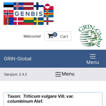
0
Welcome!
Cart
GRIN-Global
Menu
Menu
Version:
2.3.3
Taxon:
Triticum vulgare
Vill. var.
columbinum
Alef.