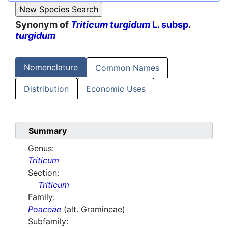
Synonym of
Triticum turgidum
L. subsp.
turgidum
Nomenclature
Common Names
Distribution
Economic Uses
Summary
Genus:
Triticum
Section:
Triticum
Family:
Poaceae
(alt. Gramineae)
Subfamily: