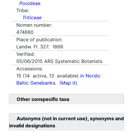
Pooideae
Tribe:
Triticeae
Nomen number:
474680
Place of publication:
Landw. Fl. 327. 1866
Verified:
05/06/2015
ARS Systematic Botanists.
Accessions:
15
(
14
active,
13
available)
in Nordic
Baltic Genebanks.
(Map it)
Other conspecific taxa
Autonyms (not in current use), synonyms and
invalid designations