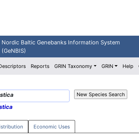
Nordic Baltic Genebanks Information System
(GeNBIS)
Descriptors
Reports
GRIN Taxonomy
GRIN
Help
stica
tica
istribution
Economic Uses