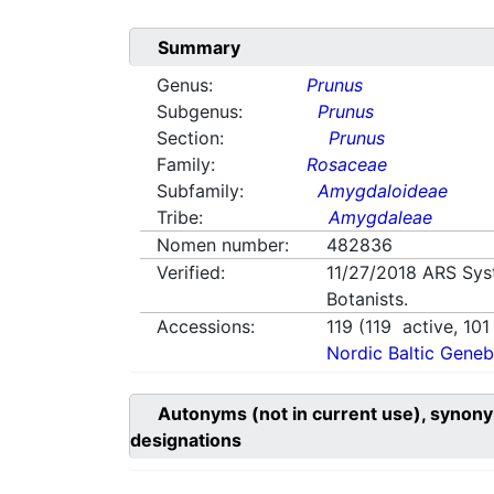
Summary
Genus:
Prunus
Subgenus:
Prunus
Section:
Prunus
Family:
Rosaceae
Subfamily:
Amygdaloideae
Tribe:
Amygdaleae
Nomen number:
482836
Verified:
11/27/2018
ARS Sys
Botanists.
Accessions:
119
(
119
active,
101
Nordic Baltic Geneb
Autonyms (not in current use), synony
designations