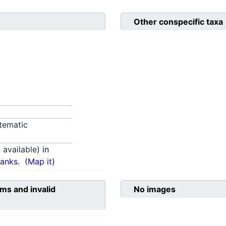
Other conspecific taxa
tematic
available)
in
anks.
(Map it)
ms and invalid
No images