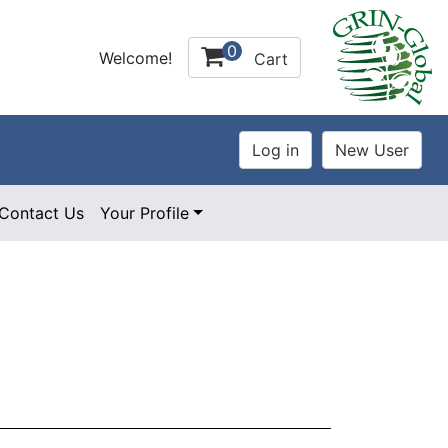
0
Welcome!
Cart
Contact Us
Your Profile