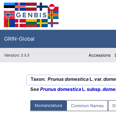
GRIN-Global
Version:
Accessions
2.3.3
Taxon:
Prunus domestica
L. var.
dome
See
Prunus domestica
L. subsp.
domes
Nomenclature
Common Names
D