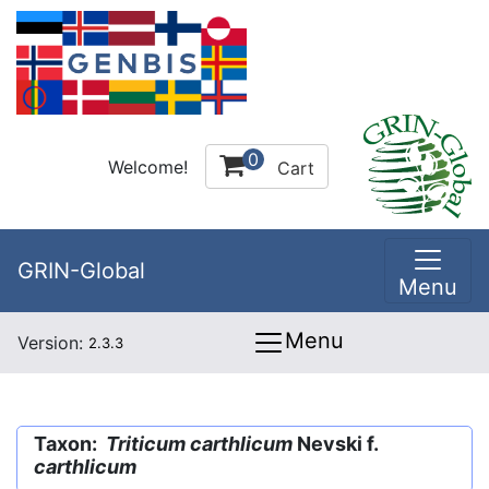
0
Welcome!
Cart
GRIN-Global
Menu
Menu
Version:
2.3.3
Taxon:
Triticum carthlicum
Nevski f.
carthlicum