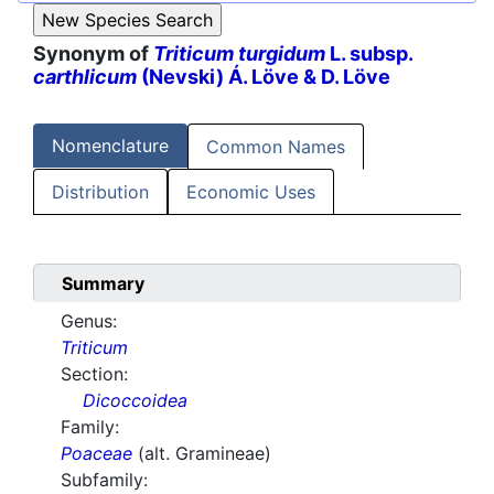
Synonym of
Triticum turgidum
L. subsp.
carthlicum
(Nevski) Á. Löve & D. Löve
Nomenclature
Common Names
Distribution
Economic Uses
Summary
Genus:
Triticum
Section:
Dicoccoidea
Family:
Poaceae
(alt. Gramineae)
Subfamily: