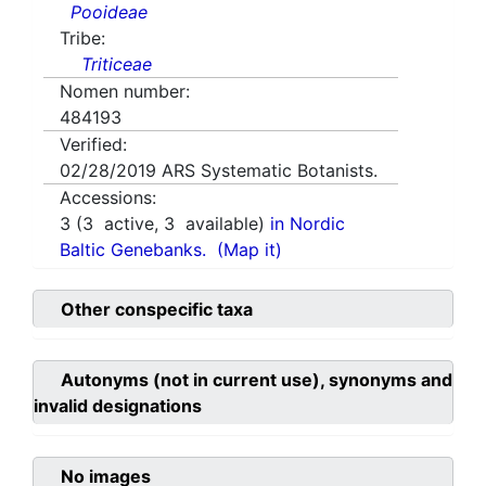
Pooideae
Tribe:
Triticeae
Nomen number:
484193
Verified:
02/28/2019
ARS Systematic Botanists.
Accessions:
3
(
3
active,
3
available)
in Nordic
Baltic Genebanks.
(Map it)
Other conspecific taxa
Autonyms (not in current use), synonyms and
invalid designations
No images