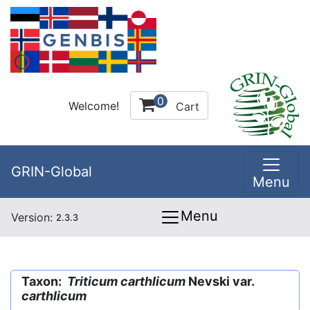
0
Welcome!
Cart
GRIN-Global
Menu
Menu
Version:
2.3.3
Taxon:
Triticum carthlicum
Nevski var.
carthlicum