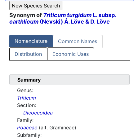
Synonym of
Triticum turgidum
L. subsp.
carthlicum
(Nevski) Á. Löve & D. Löve
Nomenclature
Common Names
Distribution
Economic Uses
Summary
Genus:
Triticum
Section:
Dicoccoidea
Family:
Poaceae
(alt. Gramineae)
Subfamily: