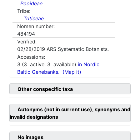
Pooideae
Tribe:
Triticeae
Nomen number:
484194
Verified:
02/28/2019
ARS Systematic Botanists.
Accessions:
3
(
3
active,
3
available)
in Nordic
Baltic Genebanks.
(Map it)
Other conspecific taxa
Autonyms (not in current use), synonyms and
invalid designations
No images