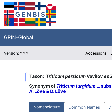
GRIN-Global
Version:
Accessions
2.3.3
Taxon:
Triticum persicum
Vavilov ex 
Synonym of
Triticum turgidum
L. subs
Á. Löve & D. Löve
Nomenclature
Common Names
D