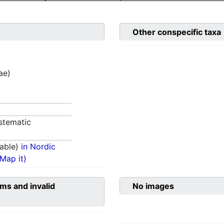
Other conspecific taxa
ae)
stematic
able)
in Nordic
(Map it)
ms and invalid
No images