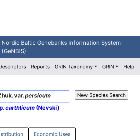
Nordic Baltic Genebanks Information System
(GeNBIS)
Descriptors
Reports
GRIN Taxonomy
GRIN
Help
Zhuk. var.
persicum
p.
carthlicum
(Nevski)
istribution
Economic Uses