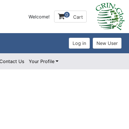
0
Welcome!
Cart
Contact Us
Your Profile