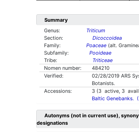
Summary
Genus:
Triticum
Section:
Dicoccoidea
Family:
Poaceae
(alt. Gramine
Subfamily:
Pooideae
Tribe:
Triticeae
Nomen number:
484210
Verified:
02/28/2019
ARS Sy
Botanists.
Accessions:
3
(
3
active,
3
avail
Baltic Genebanks.
Autonyms (not in current use), synony
designations