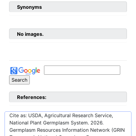
Synonyms
No images.
References:
Cite as: USDA, Agricultural Research Service,
National Plant Germplasm System.
2026
.
Germplasm Resources Information Network (GRIN