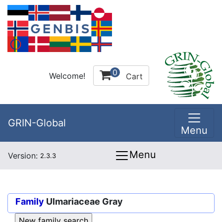
0
Welcome!
Cart
GRIN-Global
Menu
Menu
Version:
2.3.3
Family
Ulmariaceae Gray