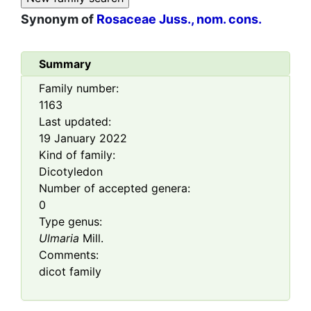
Synonym of
Rosaceae Juss., nom. cons.
Summary
Family number:
1163
Last updated:
19 January 2022
Kind of family:
Dicotyledon
Number of accepted genera:
0
Type genus:
Ulmaria
Mill.
Comments:
dicot family