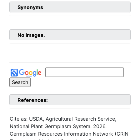
Synonyms
No images.
References:
Cite as: USDA, Agricultural Research Service,
National Plant Germplasm System.
2026
.
Germplasm Resources Information Network (GRIN