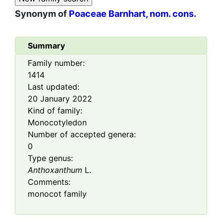
Synonym of
Poaceae Barnhart, nom. cons.
Summary
Family number:
1414
Last updated:
20 January 2022
Kind of family:
Monocotyledon
Number of accepted genera:
0
Type genus:
Anthoxanthum
L.
Comments:
monocot family