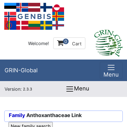
0
Welcome!
Cart
GRIN-Global
Menu
Menu
Version:
2.3.3
Family
Anthoxanthaceae Link