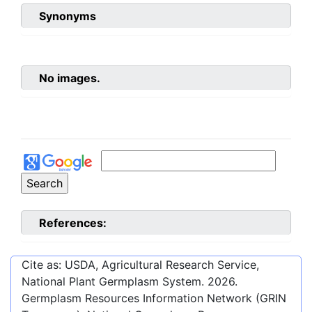
Synonyms
No images.
References:
Cite as: USDA, Agricultural Research Service,
National Plant Germplasm System.
2026
.
Germplasm Resources Information Network (GRIN