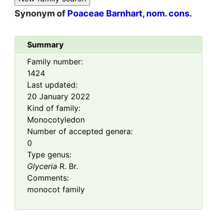
Synonym of
Poaceae Barnhart, nom. cons.
Summary
Family number:
1424
Last updated:
20 January 2022
Kind of family:
Monocotyledon
Number of accepted genera:
0
Type genus:
Glyceria
R. Br.
Comments:
monocot family