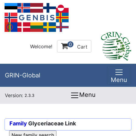
0
Welcome!
Cart
GRIN-Global
Menu
Menu
Version:
2.3.3
Family
Glyceriaceae Link