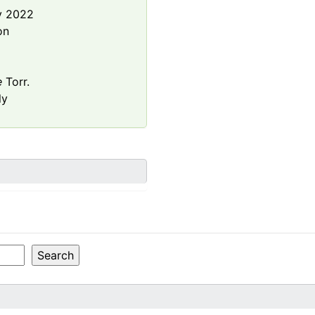
y 2022
on
e
Torr.
ly