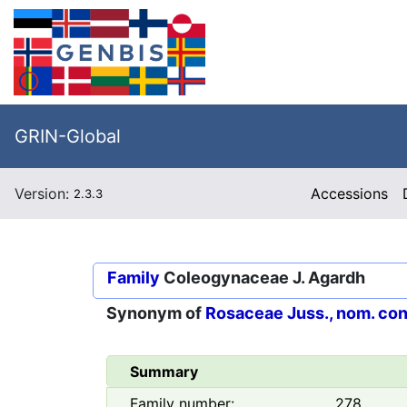
GRIN-Global
Version:
Accessions
2.3.3
Family
Coleogynaceae J. Agardh
Synonym of
Rosaceae Juss., nom. con
Summary
Family number:
278