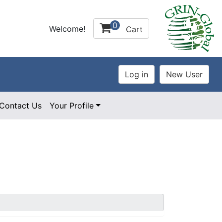
0
Welcome!
Cart
Contact Us
Your Profile