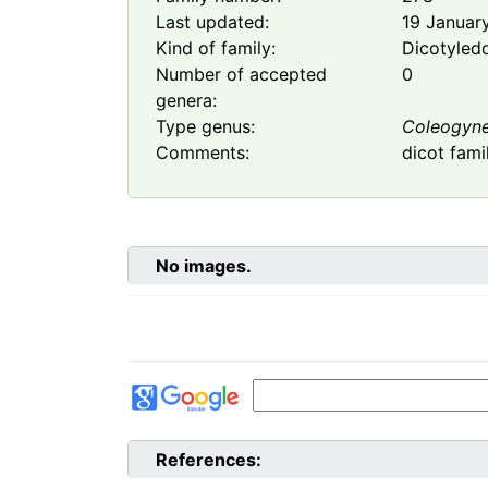
Last updated:
19 Januar
Kind of family:
Dicotyled
Number of accepted
0
genera:
Type genus:
Coleogyn
Comments:
dicot fami
No images.
References: