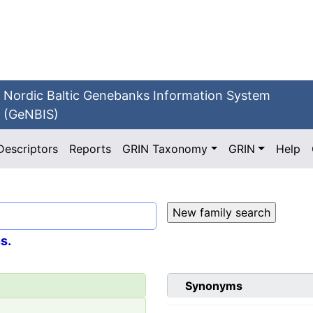
Nordic Baltic Genebanks Information System
(GeNBIS)
Descriptors
Reports
GRIN Taxonomy
GRIN
Help
s.
Synonyms