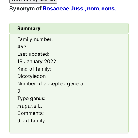
Synonym of
Rosaceae Juss., nom. cons.
Summary
Family number:
453
Last updated:
19 January 2022
Kind of family:
Dicotyledon
Number of accepted genera:
0
Type genus:
Fragaria
L.
Comments:
dicot family