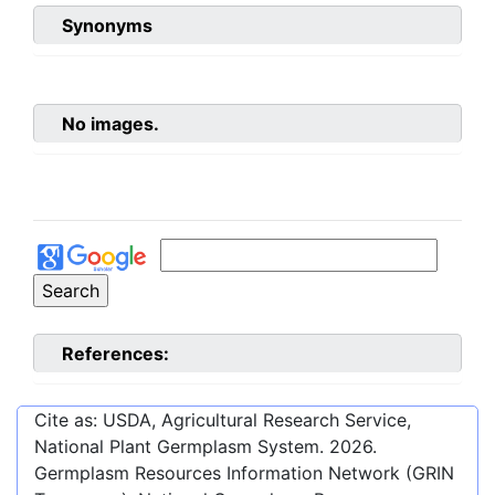
Synonyms
No images.
References:
Cite as: USDA, Agricultural Research Service,
National Plant Germplasm System.
2026
.
Germplasm Resources Information Network (GRIN