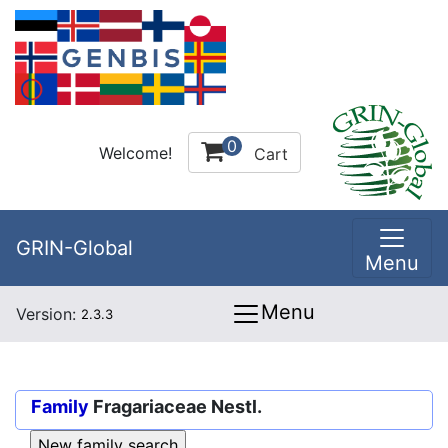
0
Welcome!
Cart
GRIN-Global
Menu
Menu
Version:
2.3.3
Family
Fragariaceae Nestl.