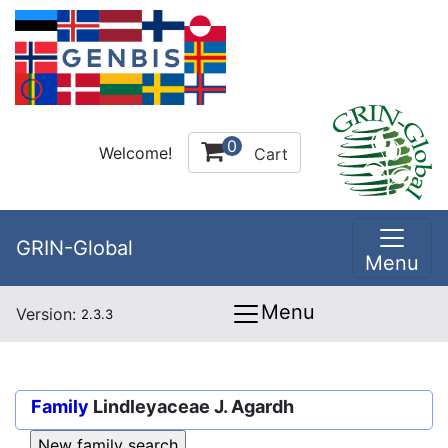
0
Welcome!
Cart
GRIN-Global
Menu
Menu
Version:
2.3.3
Family
Lindleyaceae J. Agardh