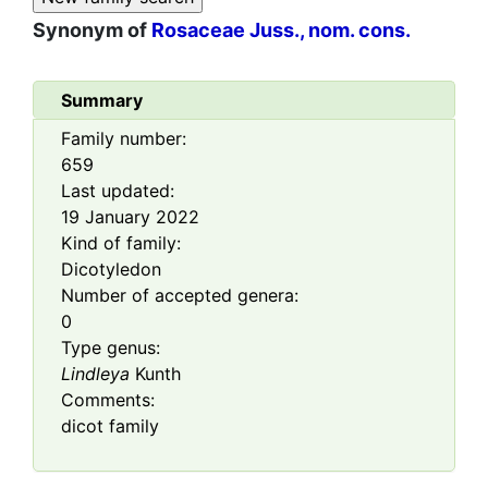
Synonym of
Rosaceae Juss., nom. cons.
Summary
Family number:
659
Last updated:
19 January 2022
Kind of family:
Dicotyledon
Number of accepted genera:
0
Type genus:
Lindleya
Kunth
Comments:
dicot family