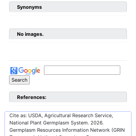
Synonyms
No images.
References:
Cite as: USDA, Agricultural Research Service,
National Plant Germplasm System.
2026
.
Germplasm Resources Information Network (GRIN