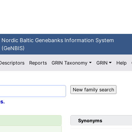
Nordic Baltic Genebanks Information System
(GeNBIS)
Descriptors
Reports
GRIN Taxonomy
GRIN
Help
s.
Synonyms