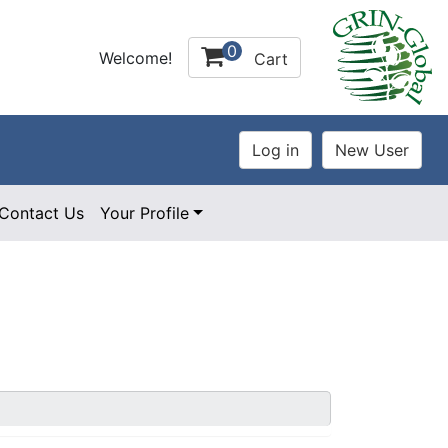
0
Welcome!
Cart
Contact Us
Your Profile