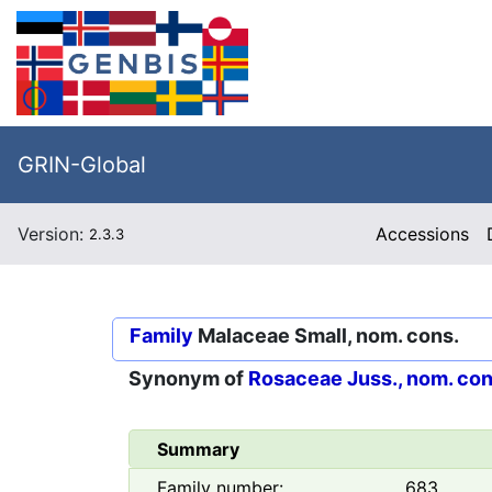
GRIN-Global
Version:
Accessions
2.3.3
Family
Malaceae Small, nom. cons.
Synonym of
Rosaceae Juss., nom. con
Summary
Family number:
683