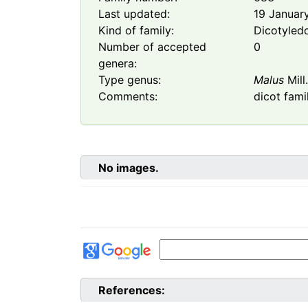
Last updated:
19 Januar
Kind of family:
Dicotyled
Number of accepted
0
genera:
Type genus:
Malus
Mill
Comments:
dicot fami
No images.
References: