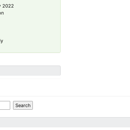
y 2022
on
.
ly