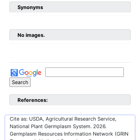
Synonyms
No images.
References:
Cite as: USDA, Agricultural Research Service,
National Plant Germplasm System.
2026
.
Germplasm Resources Information Network (GRIN