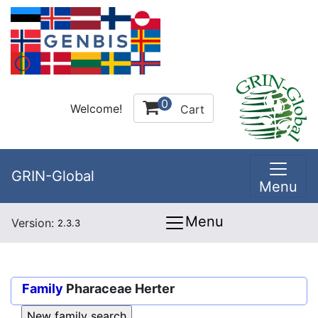
0
Welcome!
Cart
GRIN-Global
Menu
Menu
Version:
2.3.3
Family
Pharaceae Herter