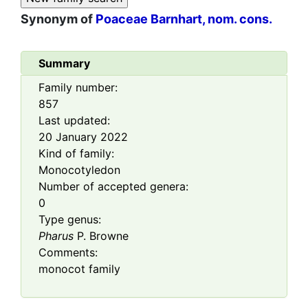
Synonym of
Poaceae Barnhart, nom. cons.
Summary
Family number:
857
Last updated:
20 January 2022
Kind of family:
Monocotyledon
Number of accepted genera:
0
Type genus:
Pharus
P. Browne
Comments:
monocot family