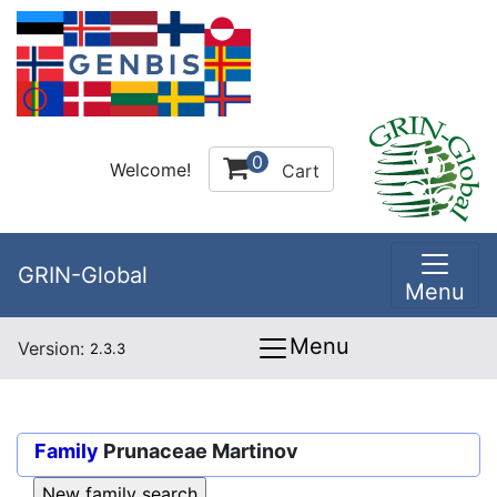
0
Welcome!
Cart
GRIN-Global
Menu
Menu
Version:
2.3.3
Family
Prunaceae Martinov