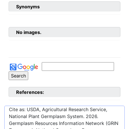
Synonyms
No images.
References:
Cite as: USDA, Agricultural Research Service,
National Plant Germplasm System.
2026
.
Germplasm Resources Information Network (GRIN