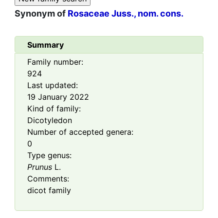
Synonym of
Rosaceae Juss., nom. cons.
Summary
Family number:
924
Last updated:
19 January 2022
Kind of family:
Dicotyledon
Number of accepted genera:
0
Type genus:
Prunus
L.
Comments:
dicot family